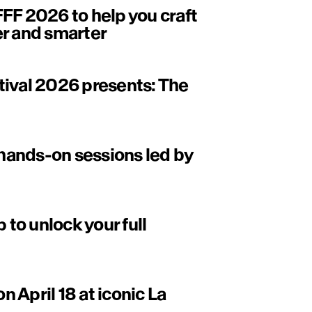
FF 2026 to help you craft
er and smarter
tival 2026 presents: The
ands-on sessions led by
to unlock your full
on April 18 at iconic La