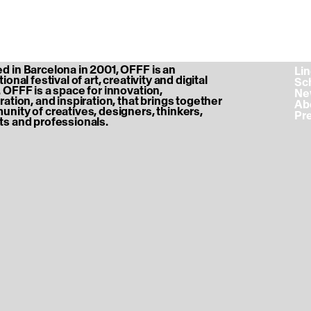
 in Barcelona in 2001, OFFF is an
‎ L
ional festival of art, creativity and digital
‎ S
 OFFF is a space for innovation,
‎ N
ration, and inspiration, that brings together
‎ A
nity of creatives, designers, thinkers,
‎ P
s and professionals.