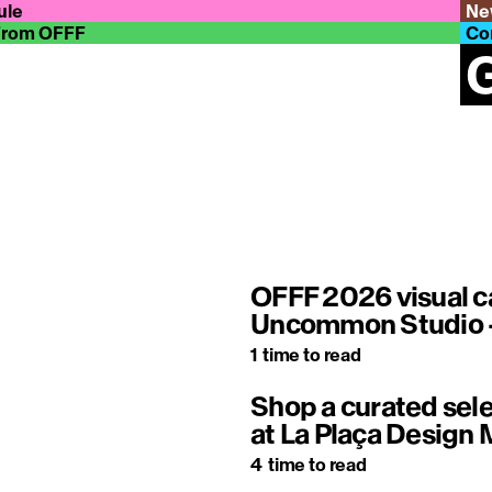
ule
Ne
From OFFF
Co
G
OFFF 2026 visual c
Uncommon Studio –
1
time to read
Shop a curated sele
at La Plaça Design 
4
time to read