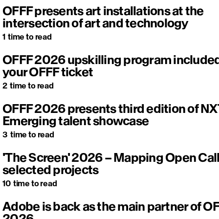
OFFF presents art installations at the
intersection of art and technology
1
time to read
OFFF 2026 upskilling program included
your OFFF ticket
2
time to read
OFFF 2026 presents third edition of NX
Emerging talent showcase
3
time to read
'The Screen' 2026 – Mapping Open Cal
selected projects
10
time to read
Adobe is back as the main partner of O
2026