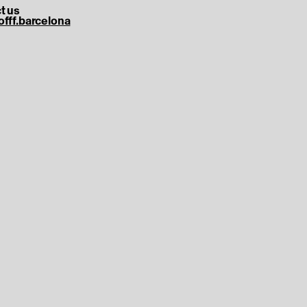
t us
offf.barcelona