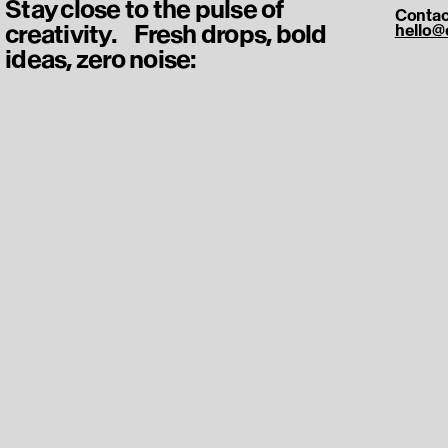
Stay close to the pulse of
Contac
creativity. Fresh drops, bold
hello@
ideas, zero noise: