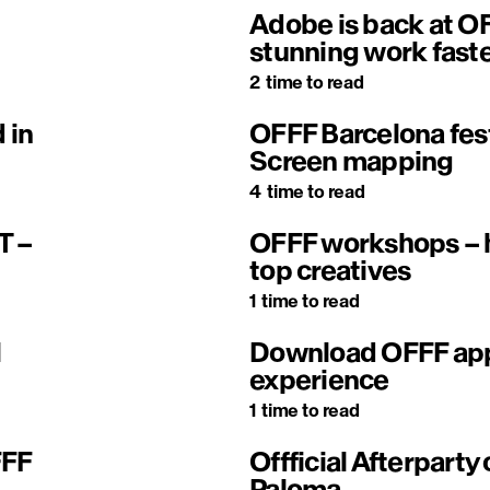
Adobe is back at OF
stunning work fast
2
time to read
 in
OFFF Barcelona fes
Screen mapping
4
time to read
T –
OFFF workshops – h
top creatives
1
time to read
l
Download OFFF app 
experience
1
time to read
FFF
Offficial Afterparty 
Paloma