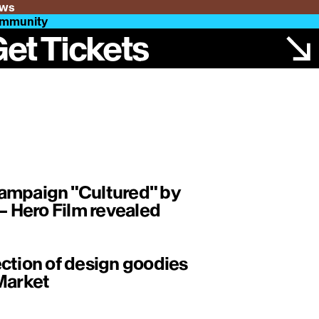
ws
mmunity
et Tickets
ampaign "Cultured" by
 Hero Film revealed
ction of design goodies
Market