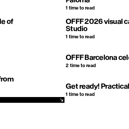
1
time to read
de of
OFFF 2026 visual
Studio
1
time to read
OFFF Barcelona cel
2
time to read
 from
Get ready! Practical
1
time to read