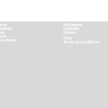
ineup
Instagram
chedule
LinkedIn
ews
Vimeo
bout
FAQ
ress Room
Terms & Conditions