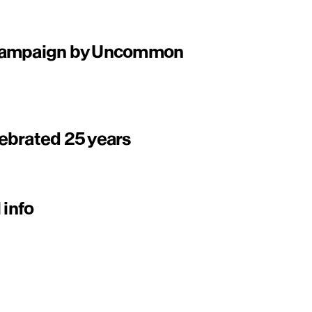
 campaign by Uncommon
ebrated 25 years
 info