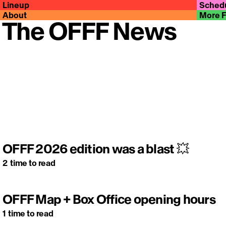
Lineup
Sched
About
More 
The OFFF News
OFFF 2026 edition was a blast 💥
2
time to read
OFFF Map + Box Office opening hours
1
time to read