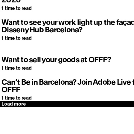
1
time to read
Want to see your work light up the faça
Disseny Hub Barcelona?
1
time to read
Want to sell your goods at OFFF?
1
time to read
Can’t Be in Barcelona? Join Adobe Live
OFFF
1
time to read
Load more