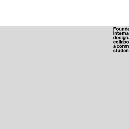
Founded
internat
design.
collabo
a commu
student