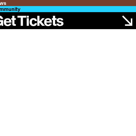
ws
mmunity
et Tickets