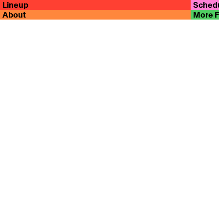
Lineup
Sched
About
More 