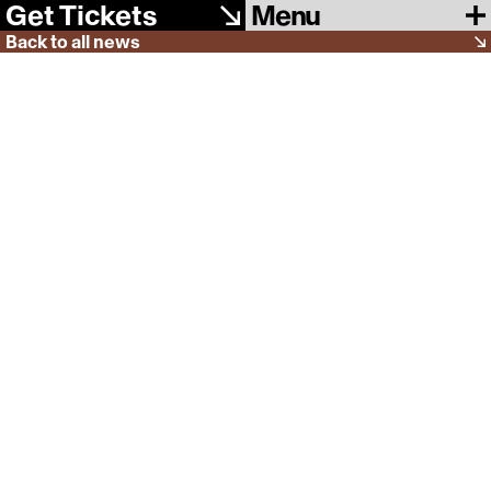
Menu
Get Tickets
Back to all news