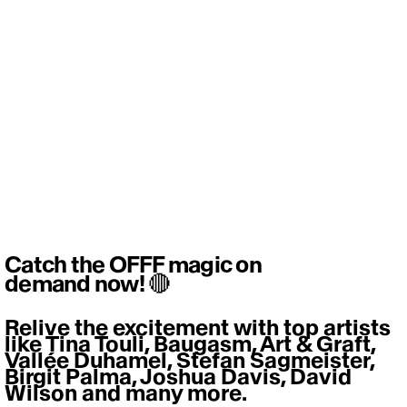
Catch the OFFF magic on
demand now! 🔴
Relive the excitement with top artists 
like Tina Touli, Baugasm, Art & Graft, 
Vallée Duhamel, Stefan Sagmeister, 
Birgit Palma, Joshua Davis, David 
Wilson and many more. 