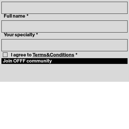
‎ Full name
*
‎ Your specialty
*
I agree to 
Terms&Conditions
*
Join OFFF community
‎ Lineup
Instagram
‎ Schedule
LinkedIn
‎ News
Vimeo
‎ About
‎ Press Room
FAQ