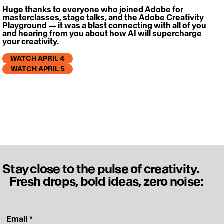
Huge thanks to everyone who joined Adobe for 
masterclasses, stage talks, and the Adobe Creativity 
Playground — it was a blast connecting with all of you 
and hearing from you about how AI will supercharge 
your creativity. 
WATCH APRIL 4
WATCH APRIL 5
Stay close to the pulse of creativity.
Fresh drops, bold ideas, zero noise:
‎ Email
*