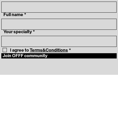
‎ Full name
*
‎ Your specialty
*
I agree to 
Terms&Conditions
*
Join OFFF community
‎ Lineup
Instagram
‎ Schedule
LinkedIn
‎ News
Vimeo
‎ About
‎ Press Room
FAQ