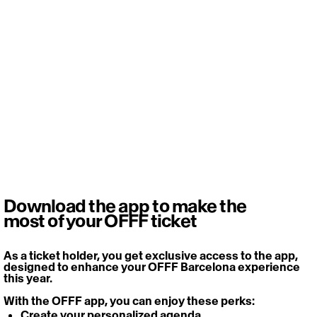
Download the app to make the
most of your OFFF ticket
As a ticket holder, you get exclusive access to the app, 
designed to enhance your OFFF Barcelona experience 
this year. 
With the OFFF app, you can enjoy these perks: 
Create your personalized agenda 