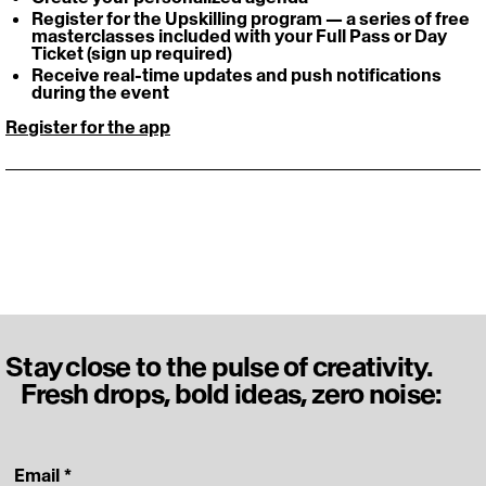
Register for the Upskilling program — a series of free 
masterclasses included with your Full Pass or Day 
Ticket (sign up required) 
Receive real-time updates and push notifications 
during the event
Register for the app
Stay close to the pulse of creativity.
Fresh drops, bold ideas, zero noise:
‎ Email
*