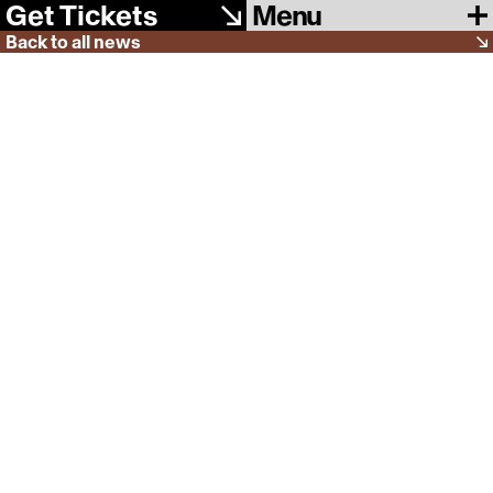
Menu
Get Tickets
Back to all news