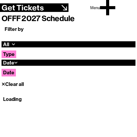
Get Tickets
Menu
OFFF 2027 Schedule
Filter by
All
Type
Date
Date
Clear all
Loading