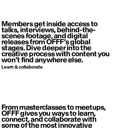
Members get inside access to
talks, interviews, behind-the-
scenes footage, and digital
releases from OFFF’s global
stages. Dive deeper into the
creative process with content you
won’t find anywhere else.
Learn & collaborate
From masterclasses to meetups,
OFFF gives you ways to learn,
connect, and collaborate with
some of the most innovative