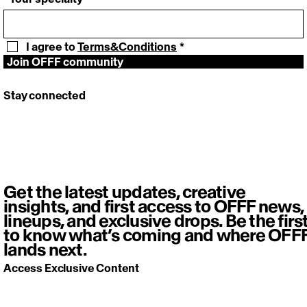
I agree to 
Terms&Conditions
*
Join OFFF community
Stay connected
Get the latest updates, creative
insights, and first access to OFFF news,
lineups, and exclusive drops. Be the firs
to know what’s coming and where OFF
lands next.
Access Exclusive Content