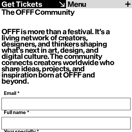
Menu
Get Tickets
The OFFF Community
OFFF is more than a festival. It’s a
living network of creators,
designers, and thinkers shaping
what’s next in art, design, and
digital culture. The community
connects creators worldwide who
share ideas, projects, and
inspiration born at OFFF and
beyond.
‎ Email
*
‎ Full name
*
‎ Your specialty
*