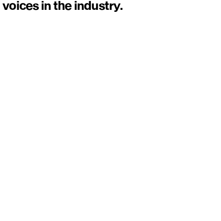
voices in the industry.