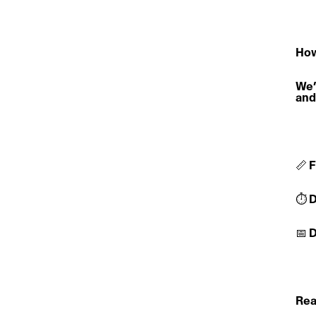
How
We’
and
📏 
⏱️ 
📅 
Rea