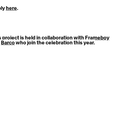
ly 
here
.
 project is held in collaboration with 
Frameboy
 
Barco
 who join the celebration this year.