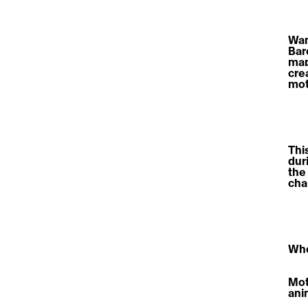
Wan
Bar
map
cre
mot
Thi
dur
the
cha
Who
Moti
ani