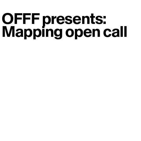
OFFF presents:
Mapping open call