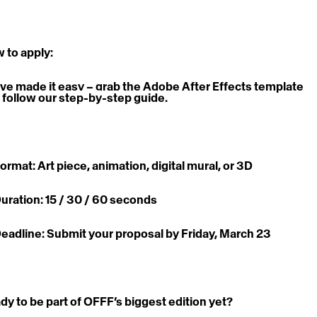
 to apply:
ve made it easy – grab the Adobe After Effects template 
 follow our step-by-step guide.
Format: Art piece, animation, digital mural, or 3D
Duration: 15 / 30 / 60 seconds
Deadline: Submit your proposal by Friday, March 23
dy to be part of OFFF’s biggest edition yet? 