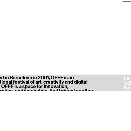
 in Barcelona in 2001, OFFF is an
‎ L
ional festival of art, creativity and digital
‎ S
 OFFF is a space for innovation,
‎ N
ration, and inspiration, that brings together
‎ A
nity of creatives, designers, thinkers,
‎ P
s and professionals.