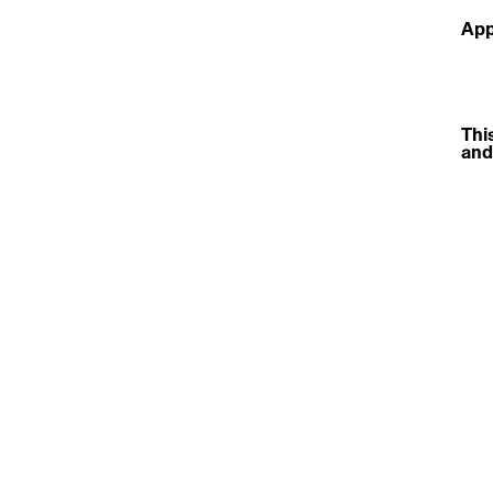
App
This
and