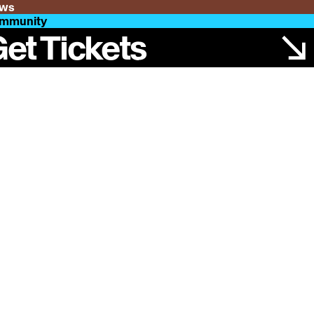
ws
mmunity
et Tickets