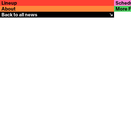
Lineup
Sched
About
More 
Back to all news