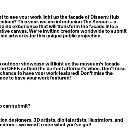
t to see your work light up the façade of Disseny Hub 
celona? This year, we are introducing The Screen – a 
ping experience that will transform the facade into a 
ative canvas. We’re inviting creators worldwide to submit 
ion artworks for this unique public projection.
s outdoor showcase will light up the museum’s façade 
ing OFFF, setting the perfect afterparty vibes. Don’t miss 
 chance to have your work featured! Don’t miss the 
nce to have your work featured!
 can submit?
on designers, 3D artists, digital artists, illustrators, and 
mators – we want to see what you’ve got! 