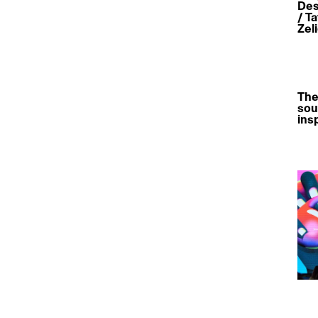
Des
/ T
Zel
The
sou
ins