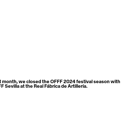
t month, we closed the OFFF 2024 festival season with 
 Sevilla at the Real Fábrica de Artillería.