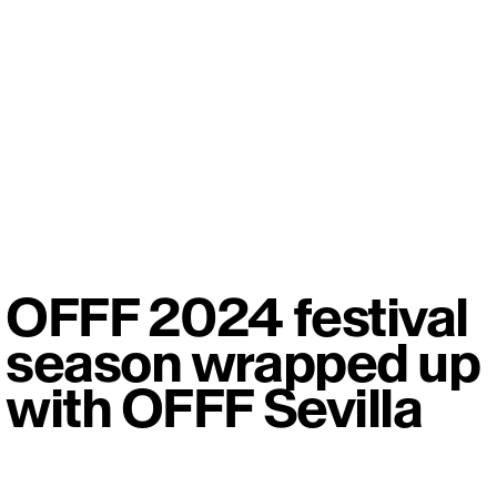
OFFF 2024 festival
season wrapped up
with OFFF Sevilla