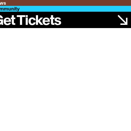
ws
mmunity
et Tickets