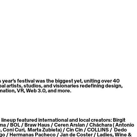
s year’s festival was the biggest yet, uniting over 40 
al artists, studios, and visionaries redefining design, 
mation, VR, Web 3.0, and more. 
lineup featured international and local creators: Birgit 
ma / BOL / Braw Haus / Ceren Arslan / Cháchara ( Antonio 
, Coni Curi,  Marta Zubieta) / Cin Cin / COLLINS /  Dedo 
go / Hermanas Pacheco / Jan de Coster / Ladies, Wine & 