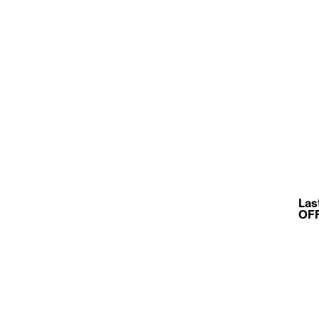
Las
OFFF