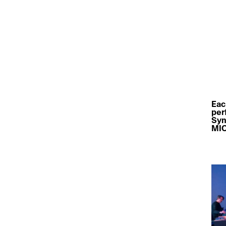
Eac
per
Syn
MIC