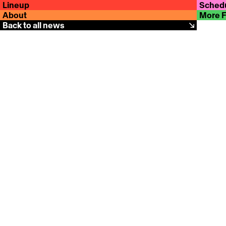
Lineup
Sched
About
More 
Back to all news