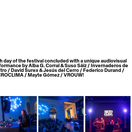
h day of the festival concluded with a unique audiovisual 
formance by 
Alba G. Corral & Suso Sáiz / Invernaderos de 
tro / David Surex & Jesús del Cerro / Federico Durand / 
ROCLIMA / Mayte Gómez / VROUW!