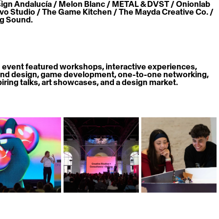
ign Andalucía / Melon Blanc / METAL & DVST / Onionlab 
avo Studio / The Game Kitchen / The Mayda Creative Co. / 
ig Sound.
 event featured workshops, interactive experiences, 
nd design, game development, one-to-one networking, 
piring talks, art showcases, and a design market. 