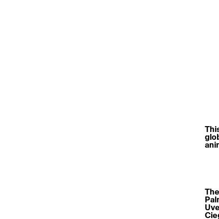
Thi
glob
ani
The 
Pal
Uve
Cie