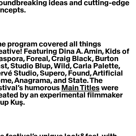
oundbreaking ideas and cutting-edge 
ncepts. 
eative! Featuring Dina A. Amin, Kids of 
aspora, Foreal, Craig Black, Burton 
st, Studio Blup, Wild, Carla Palette, 
rvé Studio, Supero, Found, Artificial 
me, Anagrama, and State. The 
stival’s humorous 
Main Titles
 were 
eated by an experimental filmmaker 
up Kuş. 