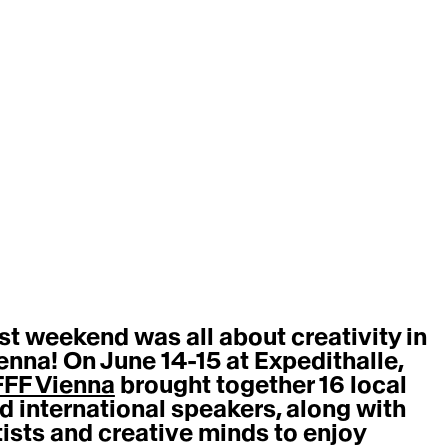
st weekend was all about creativity in 
enna! On June 14-15 at Expedithalle, 
FF Vienna
 brought together 16 local 
d international speakers, along with 
tists and creative minds to enjoy 