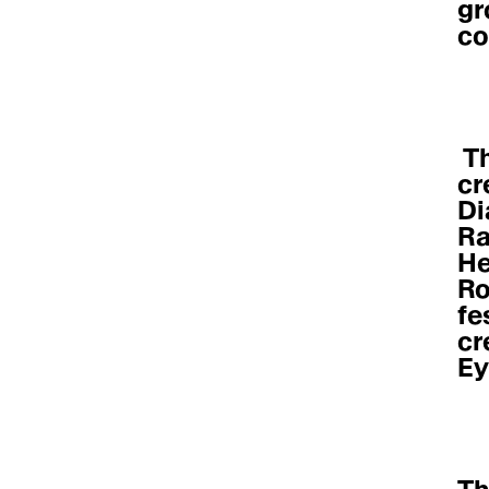
gr
co
 The program covered all things 
cr
Di
Ra
He
Ro
fe
cr
Ey