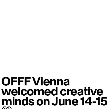
OFFF Vienna
welcomed creative
minds on June 14-15