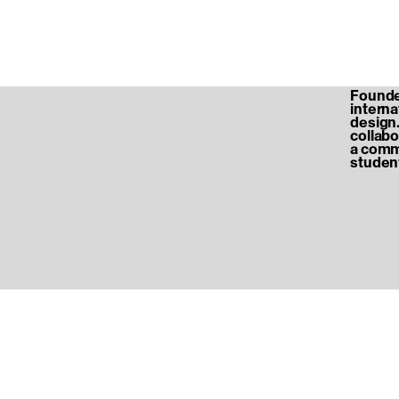
Founded
internat
design.
collabo
a commu
student