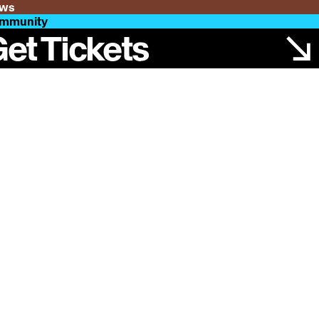
ws
mmunity
et Tickets