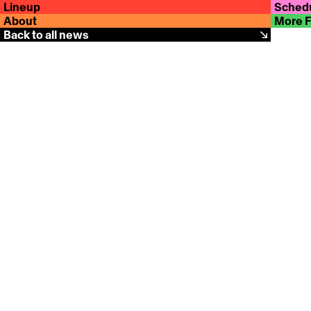
Lineup
Sched
About
More 
Back to all news