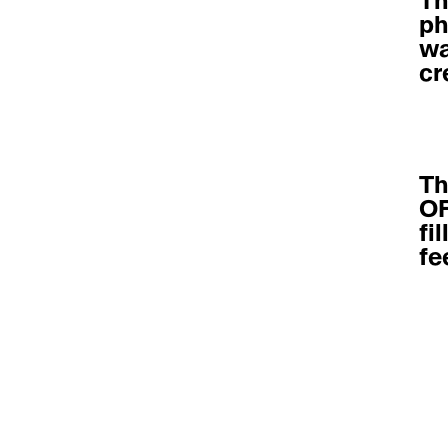
Th
ph
wa
cr
Th
OF
fi
fe