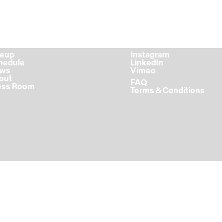
ineup
Instagram
chedule
LinkedIn
ews
Vimeo
bout
FAQ
ress Room
Terms & Conditions