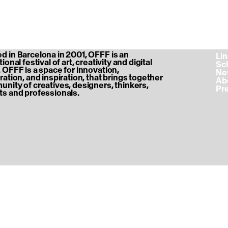
 in Barcelona in 2001, OFFF is an
‎ L
ional festival of art, creativity and digital
‎ S
 OFFF is a space for innovation,
‎ N
ration, and inspiration, that brings together
‎ A
nity of creatives, designers, thinkers,
‎ P
s and professionals.