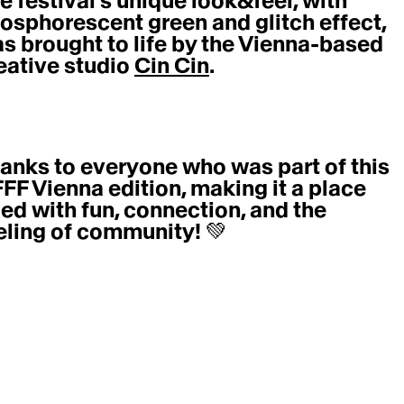
e festival’s unique look&feel, with 
osphorescent green and glitch effect, 
s brought to life by the Vienna-based 
eative studio 
Cin Cin
. 
anks to everyone who was part of this 
FF Vienna edition, making it a place 
lled with fun, connection, and the 
eling of community! 💚