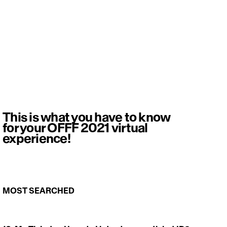
This is what you have to know
for your OFFF 2021 virtual
experience!
MOST SEARCHED