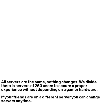
All servers are the same, nothing changes. We divide 
them in servers of 250 users to secure a proper 
experience without depending on a gamer hardware.
If your friends are on a different server you can change 
servers anytime.