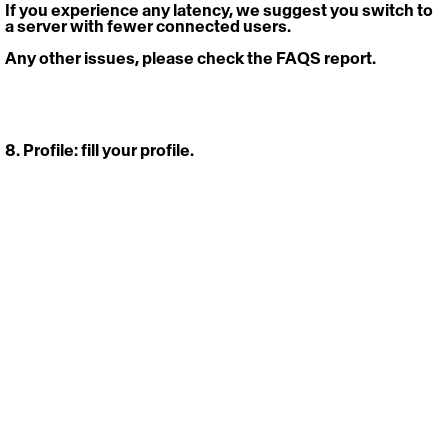
If you experience any latency, we suggest you switch to 
a server with fewer connected users.
Any other issues, please check the FAQS report.
8. Profile: 
fill your profile. 