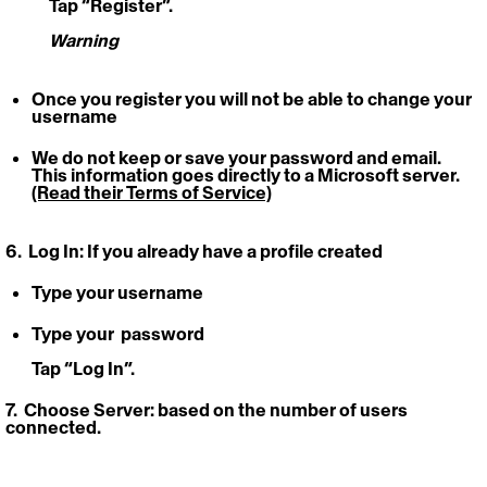
	Tap “Register”.
Warning
Once you register you will not be able to change your 
username
We do not keep or save your password and email. 
This information goes directly to a Microsoft server. 
(Read their Terms of Service)
6.  Log In: 
If you already have a profile created
Type your username
Type your  password 
Tap “Log In”.
7.  Choose Server:
 based on the number of users 
connected. 