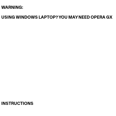
WARNING: 
USING WINDOWS LAPTOP? YOU MAY NEED 
OPERA GX
INSTRUCTIONS