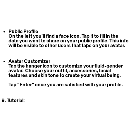
Public Profile
On the left you'll find a face icon. Tap it to fill in the 
data you want to share on your public profile. This info 
will be visible to other users that taps on your avatar. 
Avatar Customizer
Tap the hanger icon to customize your fluid-gender 
avatar.  Choose your outfit, accessories, facial 
features and skin tone to create your virtual being. 
Tap “Enter” once you are satisfied with your profile.
9. Tutorial: