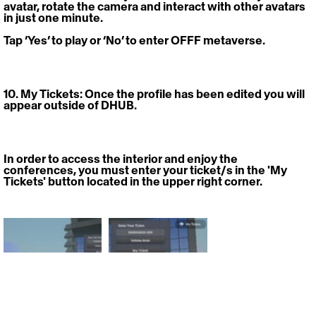
avatar, rotate the camera and interact with other avatars 
in just one minute.
Tap ‘Yes’ to play or ‘No’ to enter OFFF metaverse. 
10. My Tickets: 
Once the profile has been edited you will 
appear outside of DHUB.
In order to access the interior and enjoy the 
conferences, you must enter your ticket/s in the 'My 
Tickets' button located in the upper right corner.