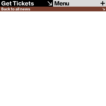
Menu
Get Tickets
Back to all news