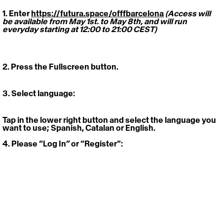
1. Enter 
https://futura.space/offfbarcelona
(Access will 
be available from May 1st. to May 8th, and will run 
everyday starting at 12:00 to 21:00 CEST)
2. Press the Fullscreen button
.
3. Select language: 
Tap in the lower right button and select the language you 
want to use; Spanish, Catalan or English. 
4. Please “Log In” or “Register”: