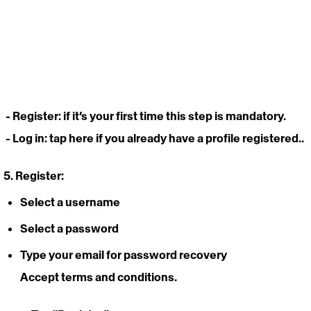
- Register
: if it’s your first time this step is mandatory.
- Log in: 
tap here if you already have a profile registered..
5. Register: 
Select a username
Select a password 
Type your email for password recovery 
Accept terms and conditions.