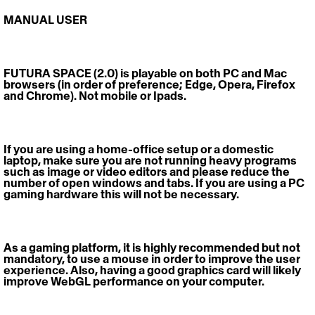
MANUAL USER 
FUTURA SPACE (2.0)
 is playable on both PC and Mac 
browsers (in order of preference; Edge, Opera, Firefox 
and Chrome). Not mobile or Ipads. 
If you are using a home-office setup or a domestic 
laptop, make sure you are not running heavy programs 
such as image or video editors and please reduce the 
number of open windows and tabs. If you are using a PC 
gaming hardware this will not be necessary. 
As a gaming platform, it is highly recommended but not 
mandatory, to use a mouse in order to improve the user 
experience. Also, having a good graphics card will likely 
improve WebGL performance on your computer.