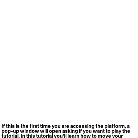
If this is the first time you are accessing the platform, a 
pop-up window will open asking if you want to play the 
tutorial. In this tutorial you’ll learn how to move your 