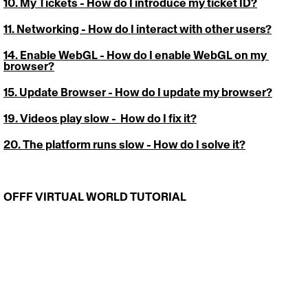
10. My Tickets
 - How do I introduce my ticket ID?
11. Networking - 
How do I interact with other users?
14. Enable WebGL
 - How do I enable WebGL on my 
browser?
15. Update Browser
 - How do I update my browser?
19
. 
Videos play slow
 -  How do I fix it?
20. The platform runs slow
 - How do I solve it?
OFFF VIRTUAL WORLD TUTORIAL 
https://video.wixstatic.com/video/cdc8ce_abde7ac281654e27
b73ca4c359fae190/1080p/mp4/file.mp4