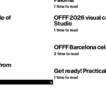
1
time to read
de of
OFFF 2026 visual
Studio
1
time to read
OFFF Barcelona cel
2
time to read
 from
Get ready! Practical
1
time to read