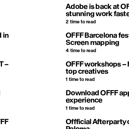
Adobe is back at OF
stunning work fast
2
time to read
 in
OFFF Barcelona fes
Screen mapping
4
time to read
T –
OFFF workshops – h
top creatives
1
time to read
l
Download OFFF app 
experience
1
time to read
FFF
Offficial Afterparty 
Paloma