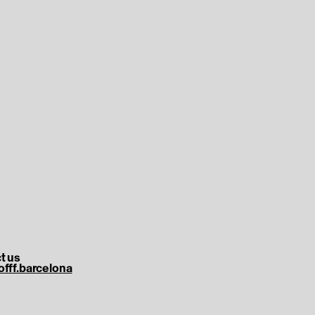
t us
offf.barcelona