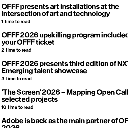
OFFF presents art installations at the
intersection of art and technology
1
time to read
OFFF 2026 upskilling program included
your OFFF ticket
2
time to read
OFFF 2026 presents third edition of NX
Emerging talent showcase
3
time to read
'The Screen' 2026 – Mapping Open Cal
selected projects
10
time to read
Adobe is back as the main partner of O
2026