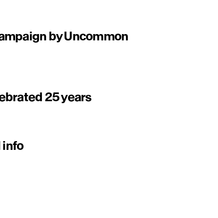
 campaign by Uncommon
ebrated 25 years
 info