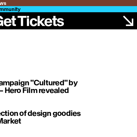
ws
mmunity
et Tickets
ampaign "Cultured" by
 Hero Film revealed
ction of design goodies
Market