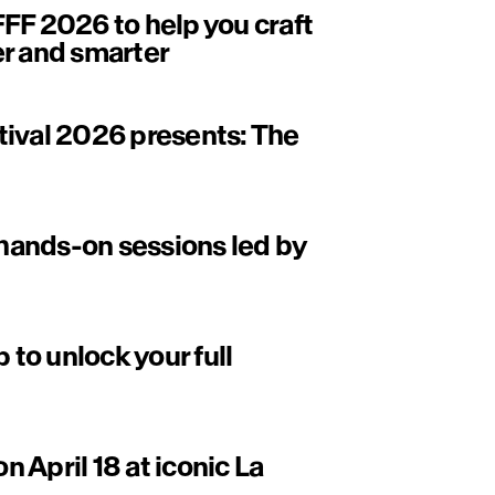
FF 2026 to help you craft
er and smarter
tival 2026 presents: The
ands-on sessions led by
to unlock your full
on April 18 at iconic La