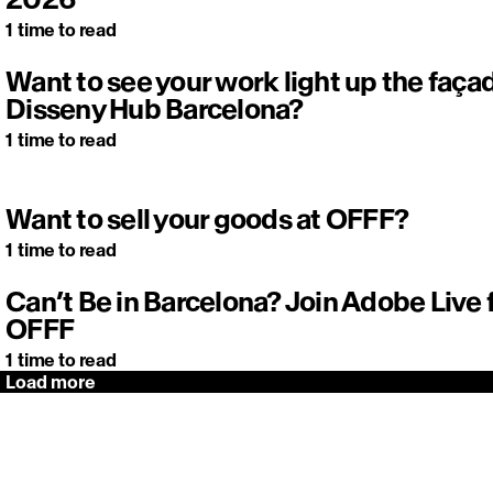
1
time to read
Want to see your work light up the faça
Disseny Hub Barcelona?
1
time to read
Want to sell your goods at OFFF?
1
time to read
Can’t Be in Barcelona? Join Adobe Live
OFFF
1
time to read
Load more