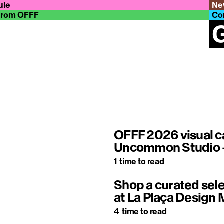
ule
Ne
From OFFF
Co
G
OFFF 2026 visual c
Uncommon Studio –
1
time to read
Shop a curated sele
at La Plaça Design 
4
time to read