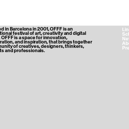
 in Barcelona in 2001, OFFF is an
‎ L
ional festival of art, creativity and digital
‎ S
 OFFF is a space for innovation,
‎ N
ration, and inspiration, that brings together
‎ A
nity of creatives, designers, thinkers,
‎ P
s and professionals.