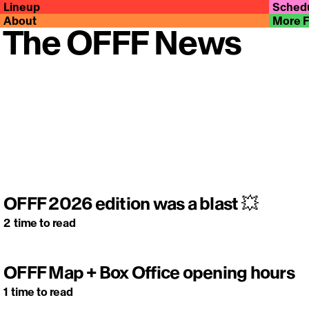
Lineup
Sched
About
More 
The OFFF News
OFFF 2026 edition was a blast 💥
2
time to read
OFFF Map + Box Office opening hours
1
time to read