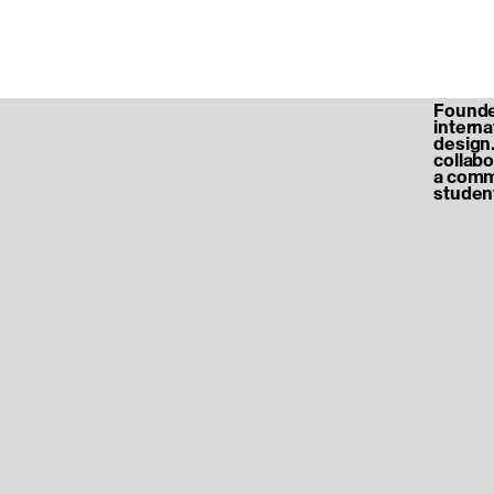
Founded
internat
design.
collabo
a commu
student