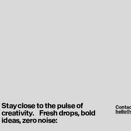
Stay close to the pulse of
Contac
creativity. Fresh drops, bold
hello@
ideas, zero noise: