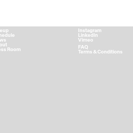
ineup
Instagram
chedule
LinkedIn
ews
Vimeo
bout
FAQ
ress Room
Terms & Conditions