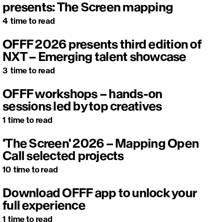
presents: The Screen mapping
4
time to read
OFFF 2026 presents third edition of
NXT – Emerging talent showcase
3
time to read
OFFF workshops – hands-on
sessions led by top creatives
1
time to read
'The Screen' 2026 – Mapping Open
Call selected projects
10
time to read
Download OFFF app to unlock your
full experience
1
time to read