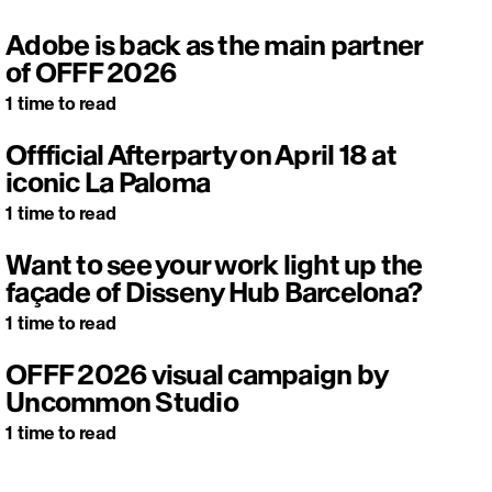
Adobe is back as the main partner
of OFFF 2026
1
time to read
Offficial Afterparty on April 18 at
iconic La Paloma
1
time to read
Want to see your work light up the
façade of Disseny Hub Barcelona?
1
time to read
OFFF 2026 visual campaign by
Uncommon Studio
1
time to read