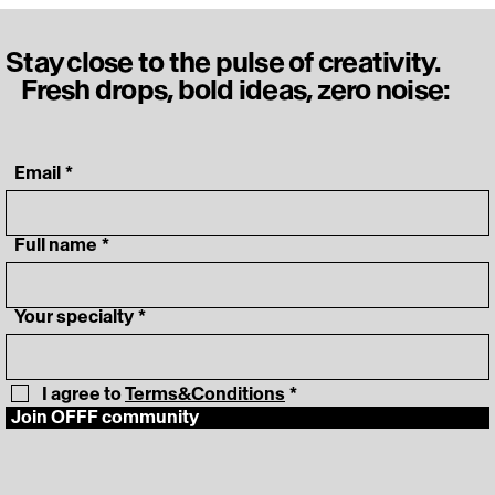
Stay close to the pulse of creativity.
Fresh drops, bold ideas, zero noise:
‎ Email
*
‎ Full name
*
‎ Your specialty
*
I agree to 
Terms&Conditions
*
Join OFFF community