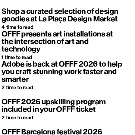
Shop a curated selection of design
goodies at La Plaça Design Market
4
time to read
OFFF presents art installations at
the intersection of art and
technology
1
time to read
Adobe is back at OFFF 2026 to help
you craft stunning work faster and
smarter
2
time to read
OFFF 2026 upskilling program
included in your OFFF ticket
2
time to read
OFFF Barcelona festival 2026