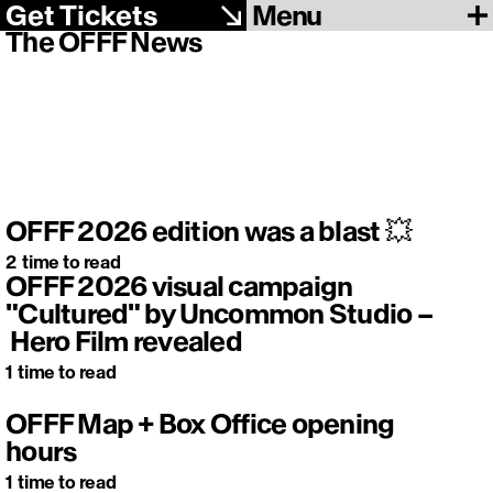
Menu
Get Tickets
The OFFF News
OFFF 2026 edition was a blast 💥
2
time to read
OFFF 2026 visual campaign
"Cultured" by Uncommon Studio –
Hero Film revealed
1
time to read
OFFF Map + Box Office opening
hours
1
time to read