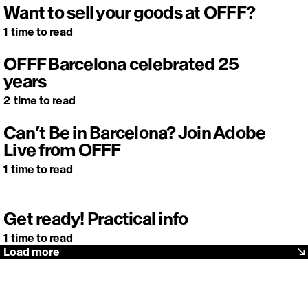
Want to sell your goods at OFFF?
1
time to read
OFFF Barcelona celebrated 25
years
2
time to read
Can’t Be in Barcelona? Join Adobe
Live from OFFF
1
time to read
Get ready! Practical info
1
time to read
Load more