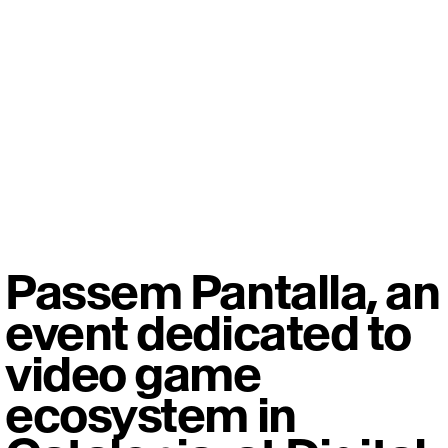
Passem Pantalla, an
event dedicated to
video game
ecosystem in