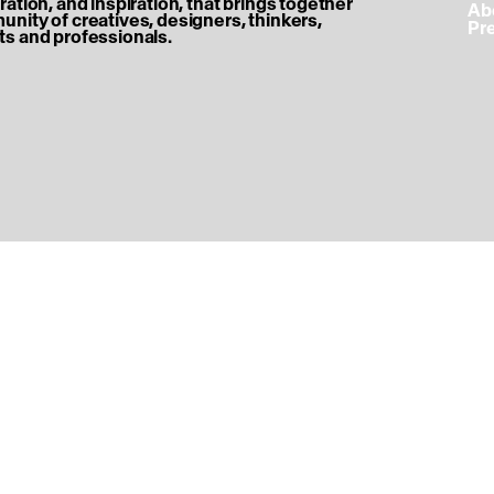
ration, and inspiration, that brings together
‎ A
nity of creatives, designers, thinkers,
‎ P
s and professionals.