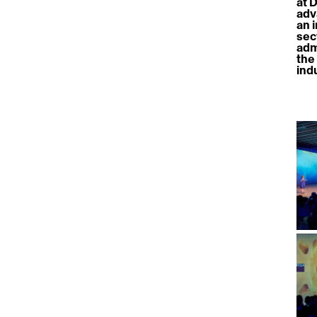
at 
adv
an 
sec
adm
the
ind