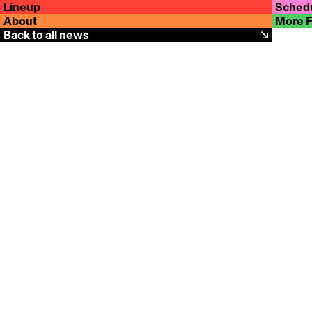
Lineup
Sched
About
More 
Back to all news