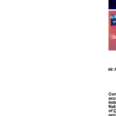
📸:
Con
acc
ind
Natà
of 
C
occ