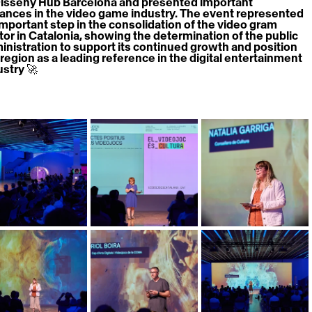
Disseny Hub Barcelona and presented important 
ances in the video game industry. The event represented 
important step in the consolidation of the video gram 
tor in Catalonia, showing the determination of the public 
inistration to support its continued growth and position 
 region as a leading reference in the digital entertainment 
ustry 🚀