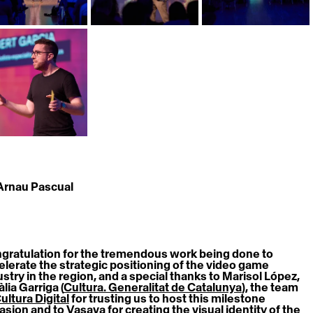
 Arnau Pascual
gratulation for the tremendous work being done to 
elerate the strategic positioning of the video game 
ustry in the region, and a special thanks to Marisol López, 
lia Garriga (
Cultura. Generalitat de Catalunya
), the team 
ultura Digital
 for trusting us to host this milestone 
asion and to 
Vasava
 for creating the visual identity of the 