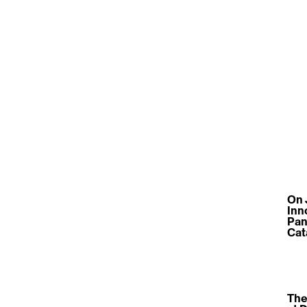
On 
Inn
Pan
Cat
The