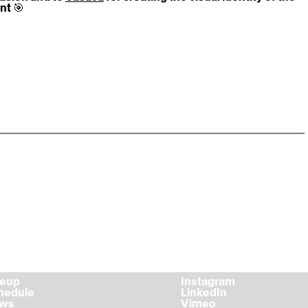
nt 🎯
ps://video.wixstatic.com/video/b8d8db_35a4ad1fb6dd41
21bd4bb44cf5404/1080p/mp4/file.mp4
ineup
Instagram
chedule
LinkedIn
ews
Vimeo