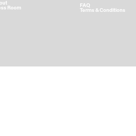
bout
FAQ
ress Room
Terms & Conditions