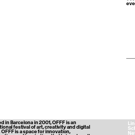
eve
htt
04a
 in Barcelona in 2001, OFFF is an
‎ L
ional festival of art, creativity and digital
‎ S
 OFFF is a space for innovation,
‎ N