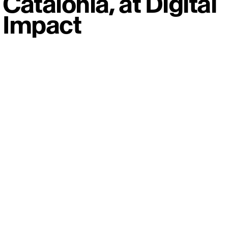
Catalonia, at Digital
Impact