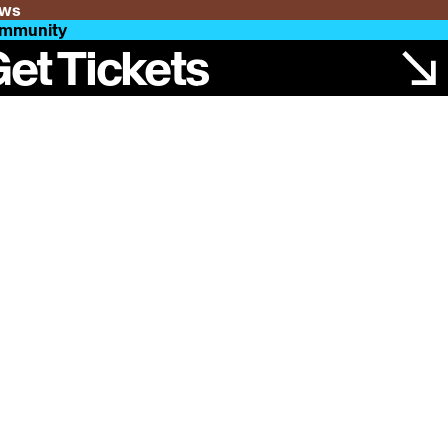
ws
mmunity
et Tickets