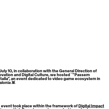
July 10, in collaboration with the General Direction of 
ovation and Digital Culture, we hosted ¨"Passem 
talla", an event dedicated to video game ecosystem in 
alonia 👾
 event took place within the framework of 
Digital Impact