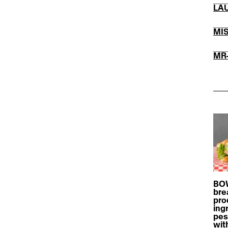
LĀ
MI
​MR
BOW
bre
pro
ing
pes
wit