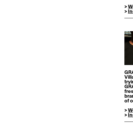
> 
W
> 
I
GRA
Vil
try
GRAI
fre
bran
of 
> 
W
> 
I