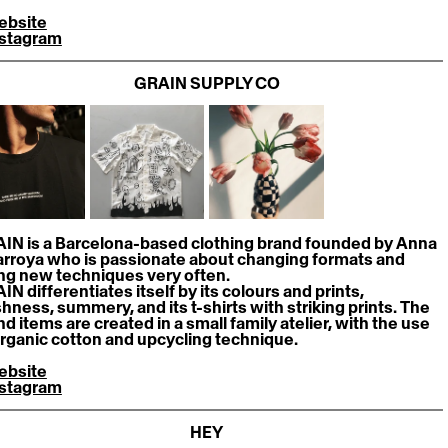
ebsite
nstagram
GRAIN SUPPLY CO
IN is a Barcelona-based clothing brand founded by Anna 
larroya who is passionate about changing formats and 
ing new techniques very often.
N differentiates itself by its colours and prints, 
shness, summery, and its t-shirts with striking prints. The 
d items are created in a small family atelier, with the use 
organic cotton and upcycling technique.
ebsite
nstagram
HEY