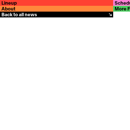
Lineup
Sched
About
More 
Back to all news