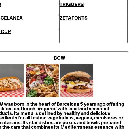
U
TRIGGERS
SCELANEA
ZETAFONTS
-CUP
BOW
 was born in the heart of Barcelona 5 years ago offering 
akfast and lunch prepared with local and seasonal 
ducts. Its menu is defined by healthy and delicious 
redients for all tastes: vegetarians, vegans, carnivores or 
catarians. Its star dishes are pokes and bowls prepared 
h the care that combines its Mediterranean essence with 