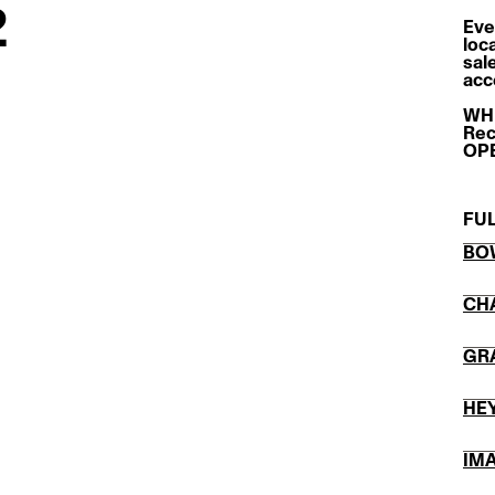
2
Eve
loc
sal
acc
WHE
Rec
OPE
FUL
BO
CH
GR
HE
IM