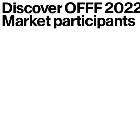
Discover OFFF 202
Market participants