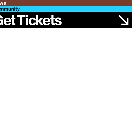
ws
mmunity
et Tickets