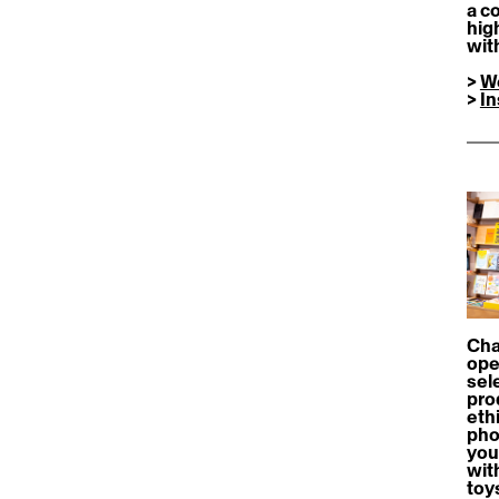
a c
hig
wit
> 
W
> 
I
Cha
ope
sele
pro
ethi
pho
you
wit
toy