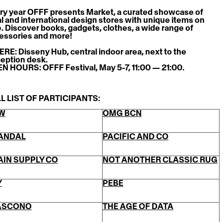
ry year OFFF presents Market, a curated showcase of 
al and international design stores with unique items on 
e. Discover books, gadgets, clothes, a wide range of 
essories and more!
RE: Disseny Hub, central indoor area, next to the 
eption desk.
N HOURS: OFFF Festival, May 5-7, 11:00 — 21:00.
L LIST OF PARTICIPANTS:
W
OMG BCN
ANDAL
PACIFIC AND CO
AIN SUPPLY CO
NOT ANOTHER CLASSIC RUG
Y
PEBE
ASCONO
THE AGE OF DATA