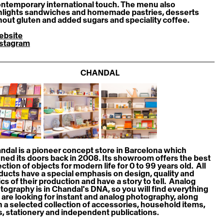
ontemporary international touch. The menu also 
hlights sandwiches and homemade pastries, desserts 
hout gluten and added sugars and speciality coffee.
ebsite
nstagram
CHANDAL
ndal is a pioneer concept store in Barcelona which 
ned its doors back in 2008. Its showroom offers the best 
ction of objects for modern life for 0 to 99 years old.  All 
ducts have a special emphasis on design, quality and 
cs of their production and have a story to tell.  Analog 
tography is in Chandal's DNA, so you will find everything 
 are looking for instant and analog photography, along 
h a selected collection of accessories, household items, 
s, stationery and independent publications.