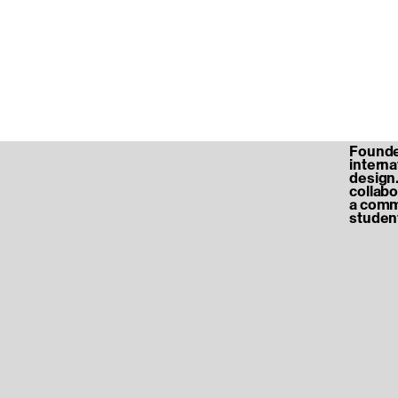
Founded
internat
design.
collabo
a commu
student