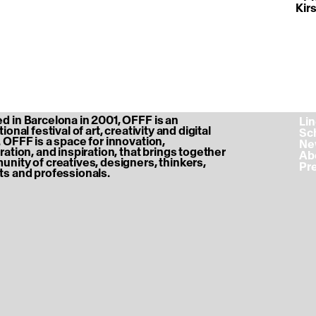
Kir
 in Barcelona in 2001, OFFF is an
‎ L
ional festival of art, creativity and digital
‎ S
 OFFF is a space for innovation,
‎ N
ration, and inspiration, that brings together
‎ A
nity of creatives, designers, thinkers,
‎ P
s and professionals.