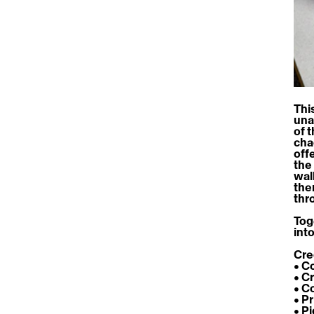
This
una
of 
cha
off
the
wal
the
thr
Tog
int
Cre
• C
• C
• C
• P
• P