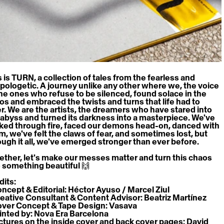
 is TURN, a collection of tales from the fearless and 
pologetic. A journey unlike any other where we, the voice 
the ones who refuse to be silenced, found solace in the 
os and embraced the twists and turns that life had to 
er. We are the artists, the dreamers who have stared into 
 abyss and turned its darkness into a masterpiece. We've 
ked through fire, faced our demons head-on, danced with 
m, we've felt the claws of fear, and sometimes lost, but 
ough it all, we've emerged stronger than ever before.
ether, let's make our messes matter and turn this chaos 
o something beautiful 🙌
dits:
oncept & Editorial: Héctor Ayuso / Marcel Ziul
reative Consultant & Content Advisor: Beatriz Martínez
over Concept & Tape Design: Vasava
rinted by: Nova Era Barcelona
ictures on the inside cover and back cover pages: David 