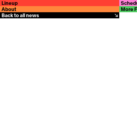
Lineup
Sched
About
More 
Back to all news