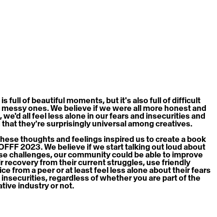
 is full of beautiful moments, but it's also full of difficult 
 messy ones. We believe if we were all more honest and 
, we'd all feel less alone in our fears and insecurities and 
d that they're surprisingly universal among creatives.
 these thoughts and feelings inspired us to create a book 
 OFFF 2023. We believe if we start talking out loud about 
se challenges, our community could be able to improve 
ir recovery from their current struggles, use friendly 
ce from a peer or at least feel less alone about their fears 
 insecurities, regardless of whether you are part of the 
ative industry or not.