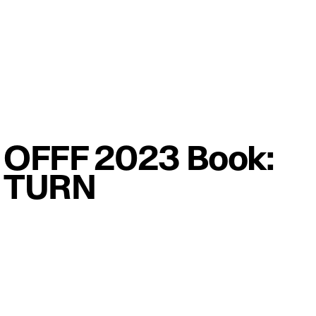
OFFF 2023 Book:
TURN