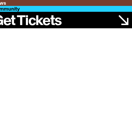
ws
mmunity
et Tickets