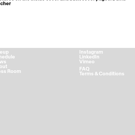
scher
ineup
Instagram
chedule
LinkedIn
ews
Vimeo
bout
FAQ
ress Room
Terms & Conditions