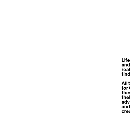
Life
and
real
fin
All
for
the
the
advi
and
cre