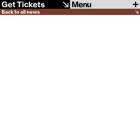
Menu
Get Tickets
Back to all news