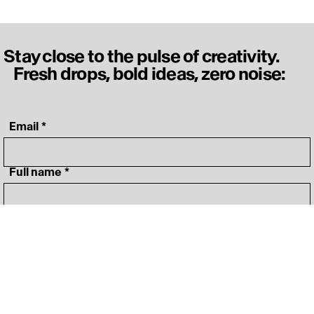
Stay close to the pulse of creativity.
Fresh drops, bold ideas, zero noise:
‎ Email
*
‎ Full name
*
‎ Your specialty
*
I agree to 
Terms&Conditions
*
Join OFFF community