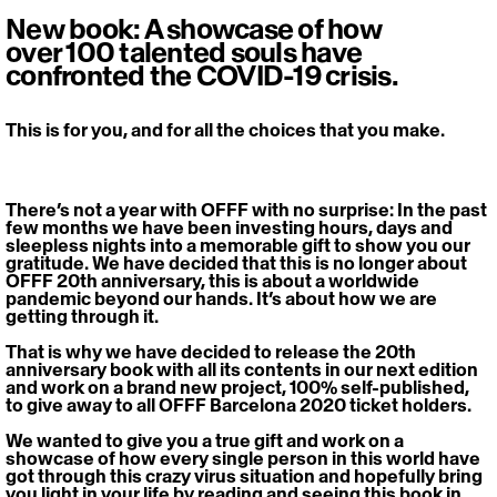
New book: A showcase of how
over 100 talented souls have
confronted the COVID-19 crisis.
This is for you, and for all the choices that you make.
There’s not a year with OFFF with no surprise: In the past 
few months we have been investing hours, days and 
sleepless nights into a memorable gift to show you our 
gratitude. We have decided that this is no longer about 
OFFF 20th anniversary, this is about a worldwide 
pandemic beyond our hands. It’s about how we are 
getting through it.
That is why we have decided to release the 20th 
anniversary book with all its contents in our next edition 
and work on a brand new project, 100% self-published, 
to give away to all OFFF Barcelona 2020 ticket holders.
We wanted to give you a true gift and work on a 
showcase of how every single person in this world have 
got through this crazy virus situation and hopefully bring 
you light in your life by reading and seeing this book in 