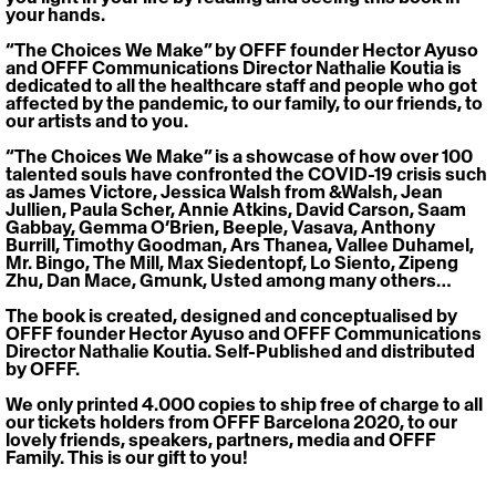
your hands.
“The Choices We Make” by OFFF founder Hector Ayuso 
and OFFF Communications Director Nathalie Koutia is 
dedicated to all the healthcare staff and people who got 
affected by the pandemic, to our family, to our friends, to 
our artists and to you.
“The Choices We Make” is a showcase of how over 100 
talented souls have confronted the COVID-19 crisis such 
as James Victore, Jessica Walsh from &Walsh, Jean 
Jullien, Paula Scher, Annie Atkins, David Carson, Saam 
Gabbay, Gemma O’Brien, Beeple, Vasava, Anthony 
Burrill, Timothy Goodman, Ars Thanea, Vallee Duhamel, 
Mr. Bingo, The Mill, Max Siedentopf, Lo Siento, Zipeng 
Zhu, Dan Mace, Gmunk, Usted among many others…
The book is created, designed and conceptualised by 
OFFF founder Hector Ayuso and OFFF Communications 
Director Nathalie Koutia. Self-Published and distributed 
by OFFF.
We only printed 4.000 copies to ship free of charge to all 
our tickets holders from OFFF Barcelona 2020, to our 
lovely friends, speakers, partners, media and OFFF 
Family. This is our gift to you!