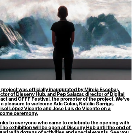
 project was officially inaugurated by Mireia Escobar, 
ctor of Disseny Hub, and Pep Salazar, director of Digital 
act and OFFF Festival, the promoter of the project. We’ve 
 a pleasure to welcome Ada Colau, Natàlia Garriga, 
isol López Vicente and Jose Luis de Vicente on a 
come ceremony.
nks to everyone who came to celebrate the opening with 
 The 
exhibition
 will be open at Disseny Hub until the end of 
ust with dozens of activities and special events. See you 