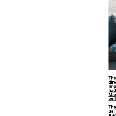
The
dire
Imp
had
Mar
wel
Tha
us!
Aug