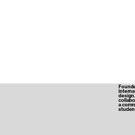
Founded
internat
design.
collabo
a commu
student