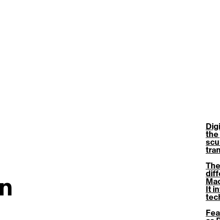
Dig
the 
scu
tra
The
diff
gn
Mac
It i
tec
Fea