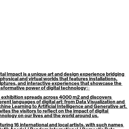
ital Impact
 is a unique art and design experience bridging 
physical and virtual worlds that features installations, 
lptures, and interactive experiences that showcase the 
nsformative power of digital technology✨
 
exhibition
 spreads across 4000 m2 and discovers 
erent languages of digital art: from Data Visualization and 
hine Learning to Artificial Intelligence and Generative art. 
nvites the visitors to reflect on the impact of digital 
hnology on our lives and the world around us.
turing 16 international and local artists, with such names 