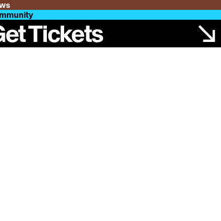
ws
mmunity
et Tickets