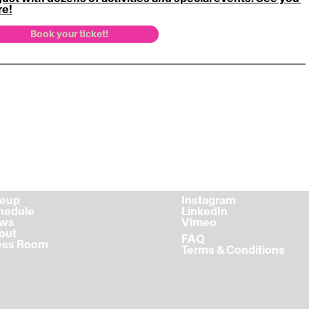
re!
Book your ticket!
ineup
Instagram
chedule
LinkedIn
ews
Vimeo
bout
FAQ
ress Room
Terms & Conditions