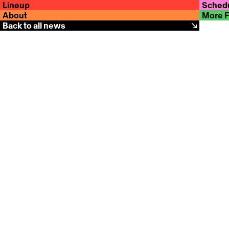
Lineup
Sched
About
More 
Back to all news