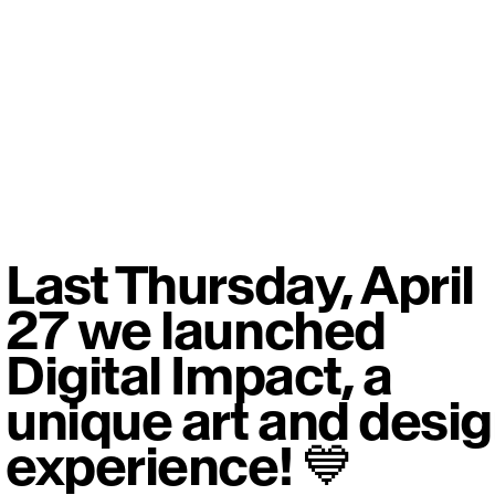
Last Thursday, April
27 we launched
Digital Impact, a
unique art and desi
experience! 💙