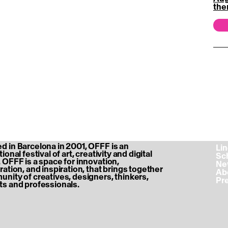
the
 in Barcelona in 2001, OFFF is an
‎ L
ional festival of art, creativity and digital
‎ S
 OFFF is a space for innovation,
‎ N
ration, and inspiration, that brings together
‎ A
nity of creatives, designers, thinkers,
‎ P
s and professionals.