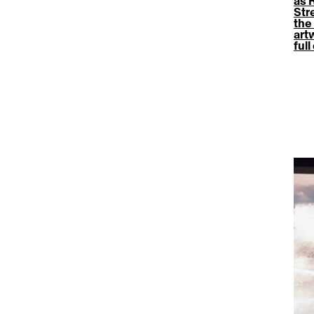
as 
Str
the 
art
ful