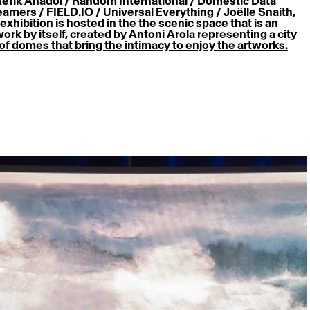
Refik Anadol / Random International / Domestic Data 
eamers / FIELD.IO / Universal Everything / Joëlle Snaith, 
exhibition is hosted in the the scenic space that is an 
work by itself, created by Antoni Arola representing a city 
l of domes that bring the intimacy to enjoy the artworks.