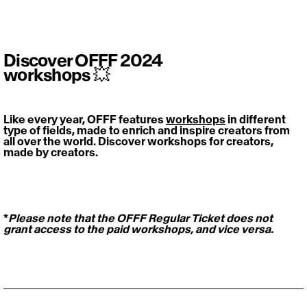
Discover OFFF 2024
workshops 💥
Like every year, OFFF features 
workshops
 in different 
type of fields, made to enrich and inspire creators from 
all over the world. Discover workshops for creators, 
made by creators. 
*
Please note that the OFFF Regular Ticket does not 
grant access to the paid workshops, and vice versa.