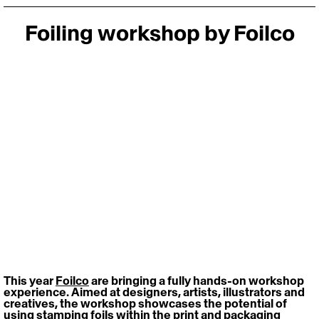
Foiling workshop by Foilco
This year 
Foilco
 are bringing a fully hands-on workshop 
experience. Aimed at designers, artists, illustrators and 
creatives, the workshop showcases the potential of 
using stamping foils within the print and packaging 