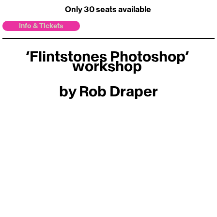
Only 30 seats available 
Info & Tickets
‘Flintstones Photoshop’ 
workshop 
by Rob Draper