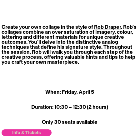
Create your own collage in the style of 
Rob Draper
. Rob's 
collages combine an over saturation of imagery, colour, 
lettering and different materials for unique creative 
outcomes. You'll delve into the distinctive analog 
techniques that define his signature style. Throughout 
the session, Rob will walk you through each step of the 
creative process, offering valuable hints and tips to help 
you craft your own masterpiece. 
When: Friday, April 5 
Duration: 10:30 – 12:30 (2 hours) 
Only 30 seats available 
Info & Tickets