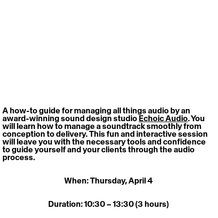
A how-to guide for managing all things audio by an 
award-winning sound design studio 
Echoic Audio
. You 
will learn how to manage a soundtrack smoothly from 
conception to delivery. This fun and interactive session 
will leave you with the necessary tools and confidence 
to guide yourself and your clients through the audio 
process. 
When: Thursday, April 4 
Duration: 10:30 – 13:30 (3 hours) 