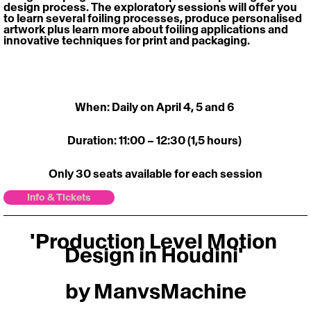
design process. The exploratory sessions will offer you 
to learn several foiling processes, produce personalised 
artwork plus learn more about foiling applications and 
innovative techniques for print and packaging.
When: Daily on April 4, 5 and 6 
Duration: 11:00 – 12:30 (1,5 hours) 
Only 30 seats available for each session
Info & Tickets
'Production Level Motion 
Design in Houdini' 
by ManvsMachine