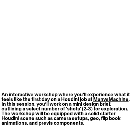
An interactive workshop where you’ll experience what it 
feels like the first day on a Houdini job at 
ManvsMachine
. 
In this session, you’ll work on a mini design brief, 
outlining a select number of 'shots' (2-3) for exploration. 
The workshop will be equipped with a solid starter 
Houdini scene such as camera setups, geo, flip book 
animations, and previs components.