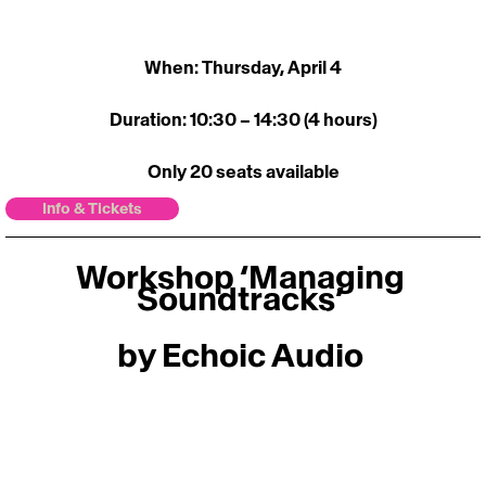
When: Thursday, April 4
Duration: 10:30 – 14:30 (4 hours)
Only 20 seats available
Info & Tickets
Workshop ‘Managing 
Soundtracks’ 
by Echoic Audio 