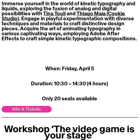
Immerse yourself in the world of kinetic typography and 
liquids, exploring the fusion of analog and digital 
possibilities with 
Tina Touli
 and 
Thiago Maia (Cookie 
Studio)
. Engage in playful experimentation with diverse 
techniques and materials to craft distinctive design 
pieces. Acquire the art of animating typography in 
various captivating ways, employing Adobe After 
Effects to craft simple kinetic typographic compositions. 
When: Friday, April 5 
Duration: 10:30 – 14:30 (4 hours) 
Only 20 seats available 
Info & Tickets
Workshop ‘The video game is 
your stage’ 