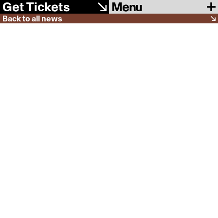
Menu
Get Tickets
Back to all news