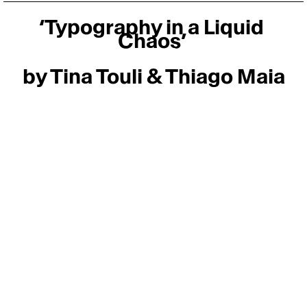
‘Typography in a Liquid 
Chaos’ 
by Tina Touli & Thiago Maia