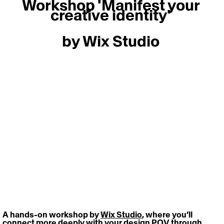
Workshop 'Manifest your 
creative identity' 
by Wix Studio 
A hands-on workshop by 
Wix Studio
, where you’ll 
connect more deeply with your design POV through 