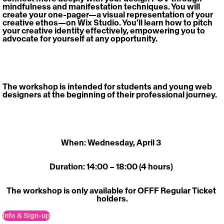
mindfulness and manifestation techniques. You will 
create your one-pager—a visual representation of your 
creative ethos—on Wix Studio. You'll learn how to pitch 
your creative identity effectively, empowering you to 
advocate for yourself at any opportunity. 
The workshop is intended for students and young web 
designers at the beginning of their professional journey. 
When: Wednesday, April 3 
Duration: 14:00 – 18:00 (4 hours) 
The workshop is only available for OFFF Regular Ticket 
holders.
Info & Sign-up