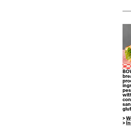
BOW
bre
pro
ing
pes
wit
con
san
glu
> 
W
> 
I