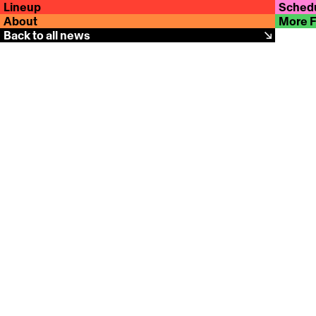
Lineup
Sched
About
More 
Back to all news