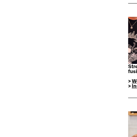
Str
fus
> 
W
> 
I