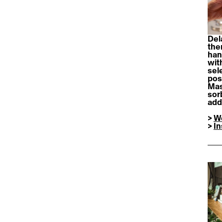
Del
the
han
wit
sel
poss
Mas
sor
add
> 
W
> 
I