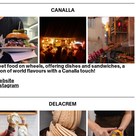
CANALLA
eet food on wheels, offering dishes and sandwiches, a 
ion of world flavours with a Canalla touch! 
ebsite
nstagram
DELACREM