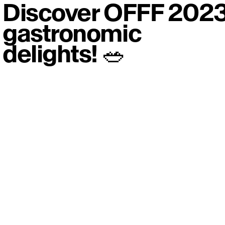
Discover OFFF 202
gastronomic
delights! 🥗