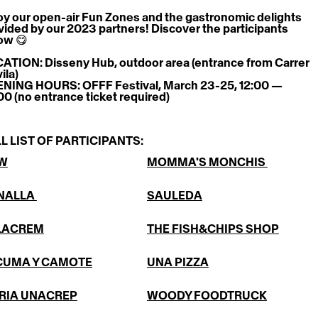
oy our open-air Fun Zones and the gastronomic delights 
vided by our 2023 partners! Discover the participants 
ow 😋
ATION: Disseny Hub, outdoor area (entrance from Carrer 
ila)
NING HOURS: OFFF Festival, March 23-25, 12:00 — 
00 (no entrance ticket required)
L LIST OF PARTICIPANTS:
W
MOMMA'S MONCHIS 
NALLA 
SAULEDA
LACREM
THE FISH&CHIPS SHOP
CUMA Y CAMOTE
UNA PIZZA
RIA UNACREP
WOODY FOODTRUCK