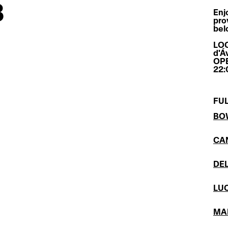
3
Enj
pro
bel
LOC
d'Áv
OPE
22:
FUL
BO
CA
DE
LÚ
MA