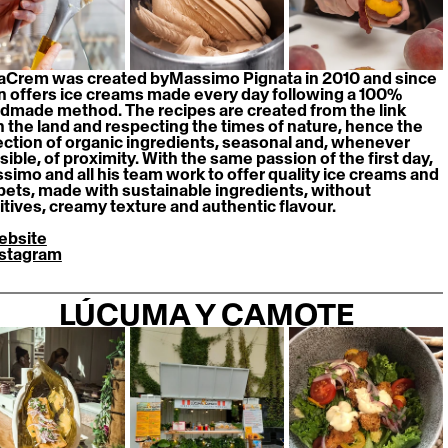
aCrem was created byMassimo Pignata in 2010 and since 
n offers ice creams made every day following a 100% 
dmade method. The recipes are created from the link 
h the land and respecting the times of nature, hence the 
ection of organic ingredients, seasonal and, whenever 
ible, of proximity. With the same passion of the first day, 
simo and all his team work to offer quality ice creams and 
bets, made with sustainable ingredients, without 
itives, creamy texture and authentic flavour.
ebsite
nstagram
LÚCUMA Y CAMOTE