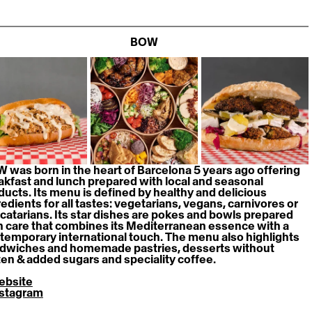
BOW
 was born in the heart of Barcelona 5 years ago offering 
akfast and lunch prepared with local and seasonal 
ducts. Its menu is defined by healthy and delicious 
redients for all tastes: vegetarians, vegans, carnivores or 
catarians. Its star dishes are pokes and bowls prepared 
h care that combines its Mediterranean essence with a 
temporary international touch. The menu also highlights 
dwiches and homemade pastries, desserts without 
ten & added sugars and speciality coffee.
ebsite
nstagram