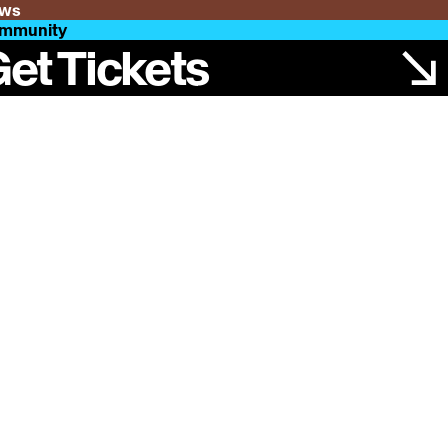
ws
mmunity
et Tickets