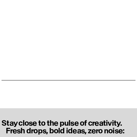
Stay close to the pulse of creativity.
Fresh drops, bold ideas, zero noise: