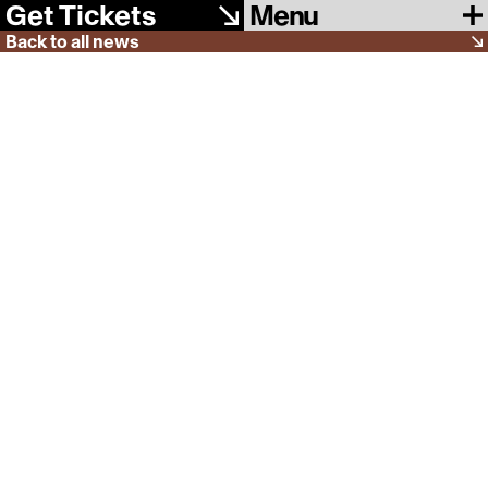
Menu
Get Tickets
Back to all news