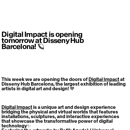
Digital Impact is opening
tomorrow at Disseny Hub
Barcelona! 🪐
This week we are opening the doors of 
Digital Impact
 at 
Disseny Hub Barcelona, the largest exhibition of leading 
artists in digital art and design! 💙
Digital Impact
 is a unique art and design experience 
bridging the physical and virtual worlds that features 
installations, sculptures, and interactive experiences 
that showcase the transformative power of digital 
technology✨