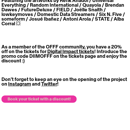
Featuring the artworks by Refik Anadol / Universal 
Everything / Random International / Quayola / Brendan 
Dawes / FutureDeluxe / FIELD / Joëlle Snaith / 
lowkeymoves / Domestic Data Streamers / Six N. Five / 
someform / Josué Ibañez / Antoni Arola / STATE / Alba 
Corral 💥
https://vimeo.com/820875733
As a member of the OFFF community, you have 
a 
20% 
off on the tickets for 
Digital Impact tickets
! Introduce the 
promo code DIIMOFFF on the tickets page and enjoy the 
discount :)
Don't forget to keep an eye on the opening of the project 
on 
Instagram
 and 
Twitter
!
Book your ticket with a discount!