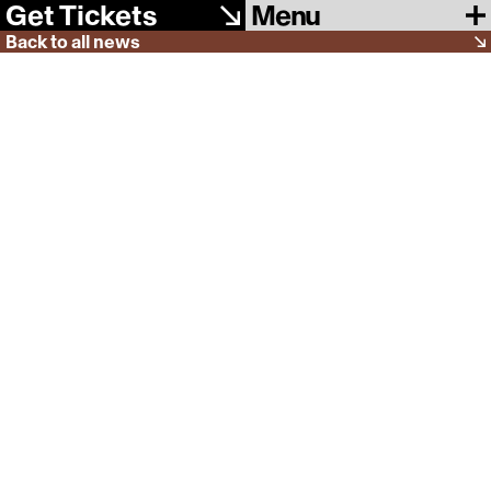
Menu
Get Tickets
Back to all news