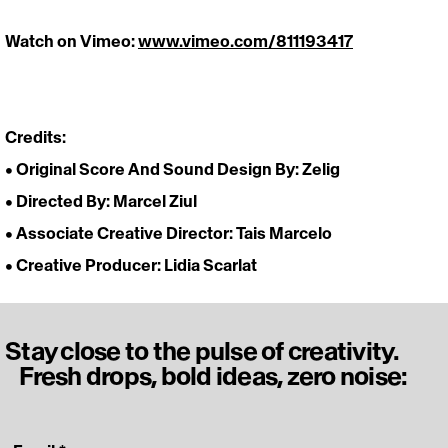
Watch on Vimeo: 
www.vimeo.com/811193417
https://vimeo.com/811193417
Credits:
• Original Score And Sound Design By: Zelig
• Directed By: Marcel Ziul
• Associate Creative Director: Tais Marcelo
• Creative Producer: Lidia Scarlat 
Stay close to the pulse of creativity.
Fresh drops, bold ideas, zero noise: