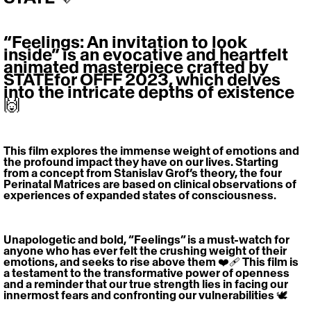
“Feelings: An invitation to look 
inside” is an evocative and heartfelt 
animated masterpiece crafted by 
STATEfor OFFF 2023, which delves 
into the intricate depths of existence 
🙌
This film explores the immense weight of emotions and 
the profound impact they have on our lives. Starting 
from a concept from Stanislav Grof’s theory, the four 
Perinatal Matrices are based on clinical observations of 
experiences of expanded states of consciousness.
Unapologetic and bold, “Feelings” is a must-watch for 
anyone who has ever felt the crushing weight of their 
emotions, and seeks to rise above them ❤️‍🩹 This film is 
a testament to the transformative power of openness 
and a reminder that our true strength lies in facing our 
innermost fears and confronting our vulnerabilities 🕊️