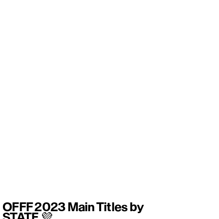
OFFF 2023 Main Titles by
STATE 💜