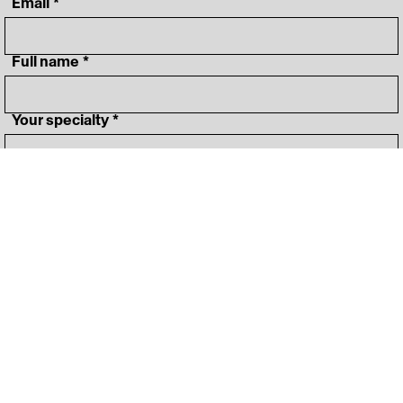
‎ Email
*
‎ Full name
*
‎ Your specialty
*
I agree to 
Terms&Conditions
*
Join OFFF community
‎ Lineup
Instagram
‎ Schedule
LinkedIn
‎ News
Vimeo
‎ About
‎ Press Room
FAQ