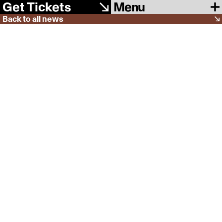
Menu
Get Tickets
Back to all news