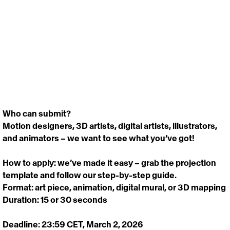
Who can submit? 
Motion designers, 3D artists, digital artists, illustrators, 
and animators – we want to see what you’ve got! 
How to apply: we’ve made it easy – grab the projection 
template and follow our step-by-step guide. 
Format: art piece, animation, digital mural, or 3D mapping
Duration: 15 or 30 seconds 
Deadline: 
23:59 CET, March 2, 2026 