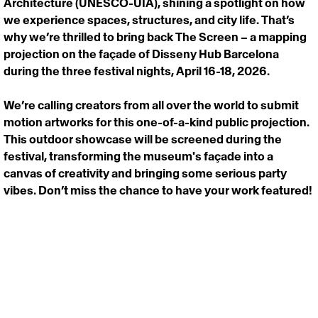
Architecture (UNESCO-UIA), shining a spotlight on how 
we experience spaces, structures, and city life. That’s 
why we’re thrilled to bring back The Screen – a mapping 
projection on the façade of Disseny Hub Barcelona 
during the three festival nights, April 16-18, 2026.
We’re calling creators from all over the world to submit 
motion artworks for this one-of-a-kind public projection. 
This outdoor showcase will be screened during the 
festival, transforming the museum's façade into a 
canvas of creativity and bringing some serious party 
vibes. Don’t miss the chance to have your work featured!