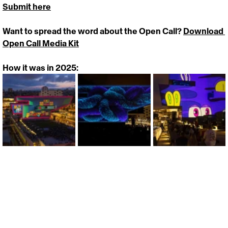
Submit here
Want to spread the word about the Open Call? 
Download 
Open Call Media Kit
How it was in 2025:
https://vimeo.com/1087677978