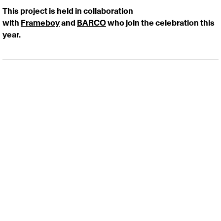
This project is held in collaboration 
with 
Frameboy
 and 
BARCO
 who join the celebration this 
year.
Stay close to the pulse of creativity.
Fresh drops, bold ideas, zero noise:
‎ Email
*
‎ Full name
*