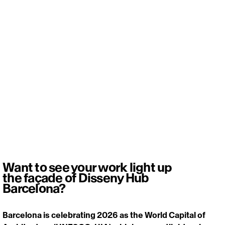
Want to see your work light up
the façade of Disseny Hub
Barcelona?
Barcelona is celebrating 2026 as the World Capital of 