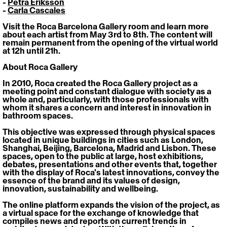
- 
Petra Eriksson
- 
Carla Cascales
Visit the Roca Barcelona Gallery room and learn more 
about each artist from May 3rd to 8th. The content will 
remain permanent from the opening of the virtual world 
at 12h until 21h.
About Roca Gallery
In 2010, Roca created the Roca Gallery project as a 
meeting point and constant dialogue with society as a 
whole and, particularly, with those professionals with 
whom it shares a concern and interest in innovation in 
bathroom spaces.
This objective was expressed through physical spaces 
located in unique buildings in cities such as London, 
Shanghai, Beijing, Barcelona, Madrid and Lisbon. These 
spaces, open to the public at large, host exhibitions, 
debates, presentations and other events that, together 
with the display of Roca's latest innovations, convey the 
essence of the brand and its values of design, 
innovation, sustainability and wellbeing. 
The online platform expands the vision of the project, as 
a virtual space for the exchange of knowledge that 
compiles news and reports on current trends in 