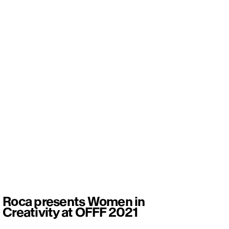
Roca presents Women in
Creativity at OFFF 2021