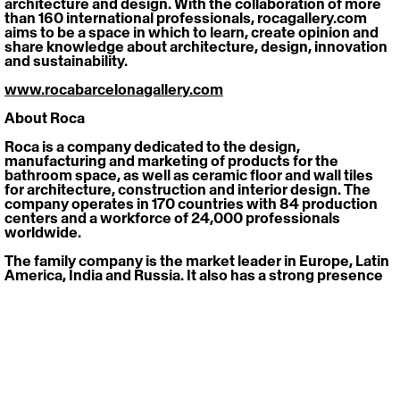
architecture and design. With the collaboration of more 
than 160 international professionals, rocagallery.com 
aims to be a space in which to learn, create opinion and 
share knowledge about architecture, design, innovation 
and sustainability.
www.rocabarcelonagallery.com
About Roca
Roca is a company dedicated to the design, 
manufacturing and marketing of products for the 
bathroom space, as well as ceramic floor and wall tiles 
for architecture, construction and interior design. The 
company operates in 170 countries with 84 production 
centers and a workforce of 24,000 professionals 
worldwide. 
The family company is the market leader in Europe, Latin 
America, India and Russia. It also has a strong presence 
in China and the rest of Asia, the Middle East, Australia 
and Africa. Thanks to this, it is a world leader in its activity.
www.roca.com