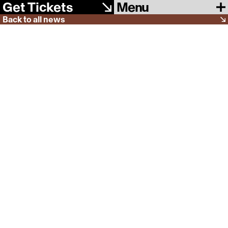
Menu
Get Tickets
Back to all news