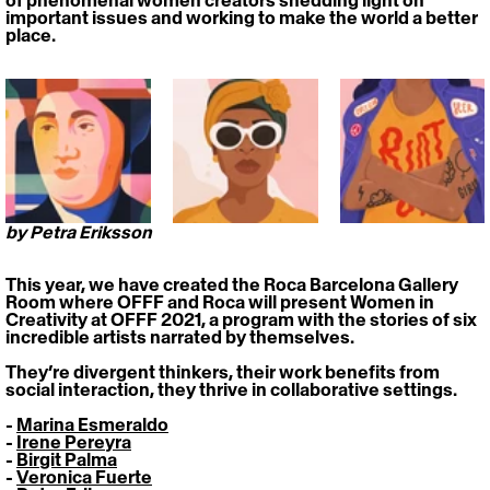
of phenomenal women creators shedding light on 
important issues and working to make the world a better 
place.
by Petra Eriksson
This year, we have created the Roca Barcelona Gallery 
Room where OFFF and Roca will present 
Women in 
Creativity at OFFF 2021
, a program with the stories of six 
incredible artists narrated by themselves. 
They’re divergent thinkers, their work benefits from 
social interaction, they thrive in collaborative settings. 
- 
Marina Esmeraldo
- 
Irene Pereyra
- 
Birgit Palma
- 
Veronica Fuerte