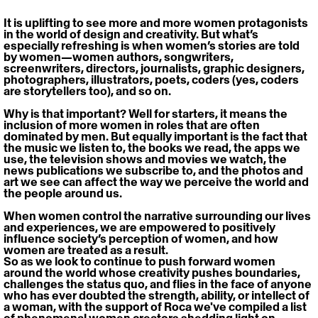
It is uplifting to see more and more women protagonists 
in the world of design and creativity. But what’s 
especially refreshing is when women’s stories are told 
by women—women authors, songwriters, 
screenwriters, directors, journalists, graphic designers, 
photographers, illustrators, poets, coders (yes, coders 
are storytellers too), and so on.
Why is that important? Well for starters, it means the 
inclusion of more women in roles that are often 
dominated by men. But equally important is the fact that 
the music we listen to, the books we read, the apps we 
use, the television shows and movies we watch, the 
news publications we subscribe to, and the photos and 
art we see can affect the way we perceive the world and 
the people around us.
When women control the narrative surrounding our lives 
and experiences, we are empowered to positively 
influence society’s perception of women, and how 
women are treated as a result.
So as we look to continue to push forward women 
around the world whose creativity pushes boundaries, 
challenges the status quo, and flies in the face of anyone 
who has ever doubted the strength, ability, or intellect of 
a woman, with the support of Roca we've compiled a list 