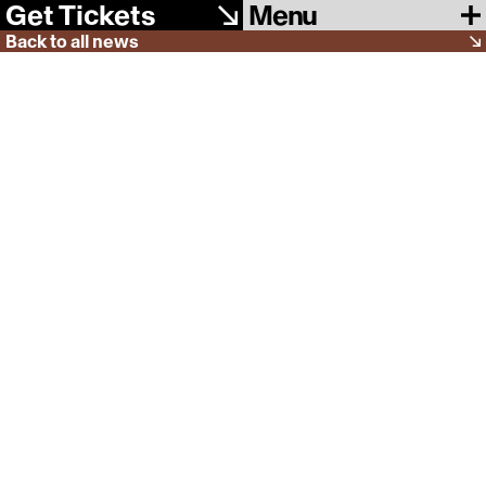
Menu
Get Tickets
Back to all news