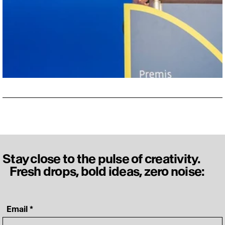
Stay close to the pulse of creativity.
Fresh drops, bold ideas, zero noise:
‎ Email
*