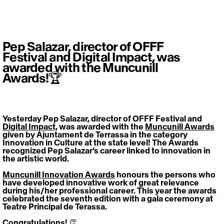
Pep Salazar, director of OFFF
Festival and Digital Impact, was
awarded with the Muncunill
Awards!🏆
Yesterday Pep Salazar, director of OFFF Festival and 
Digital Impact,
 was awarded with the 
Muncunill Awards
given by Ajuntament de Terrassa in the category 
Innovation in Culture at the state level! The Awards 
recognized Pep Salazar’s career linked to innovation in 
the artistic world.
Muncunill Innovation Awards
 honours the persons who 
have developed innovative work of great relevance 
during his/her professional career. This year the awards 
celebrated the seventh edition with a gala ceremony at 
Teatre Principal de Terassa.
Congratulations! 👏