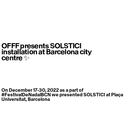
OFFF presents SOLSTICI
installation at Barcelona city
centre ✨
On December 17-30, 2022 as a part of 
#FestivalDeNadalBCN
 we presented SOLSTICI at Plaça 
Universitat, Barcelona