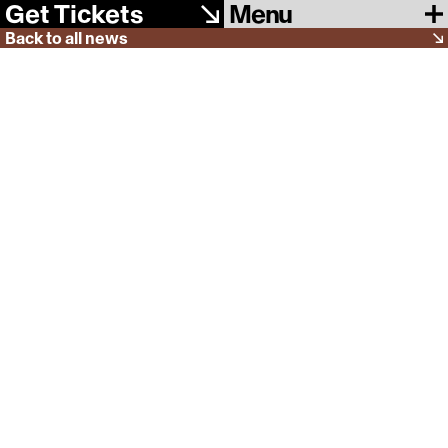
Menu
Get Tickets
Back to all news