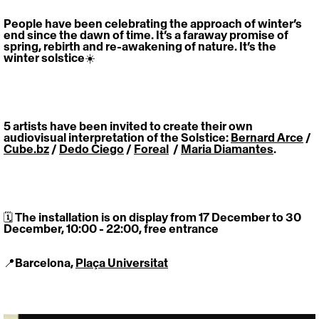
People have been celebrating the approach of winter’s 
end since the dawn of time. It’s a faraway promise of 
spring, rebirth and re-awakening of nature. It’s the 
winter solstice☀️
5 artists have been invited to create their own 
audiovisual interpretation of the Solstice: 
Bernard Arce
 / 
Cube.bz
 / 
Dedo Ciego
 / 
Foreal
  / 
Maria Diamantes
.
🗓 The installation is on display from 17 December to 30 
December, 10:00 - 22:00, free entrance
📍Barcelona, 
Plaça Universitat