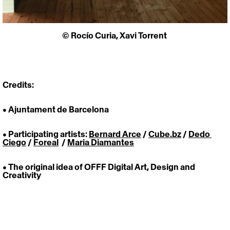
© 
Rocío Curia
, Xavi Torrent 
Credits:
• Ajuntament de Barcelona
• Participating artists: 
Bernard Arce
 / 
Cube.bz
 / 
Dedo 
Ciego
 / 
Foreal
  / 
Maria Diamantes
• The original idea of OFFF Digital Art, Design and 
Creativity