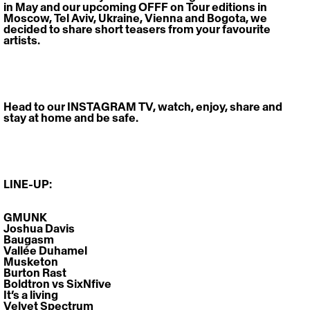
in May and our upcoming OFFF on Tour editions in 
Moscow, Tel Aviv, Ukraine, Vienna and Bogota, we 
decided to share short teasers from your favourite 
artists.
Head to our 
INSTAGRAM TV
, watch, enjoy, share and 
stay at home and be safe.
LINE-UP:
GMUNK
Joshua Davis
Baugasm
Vallée Duhamel
Musketon
Burton Rast
Boldtron vs SixNfive
It’s a living
Velvet Spectrum