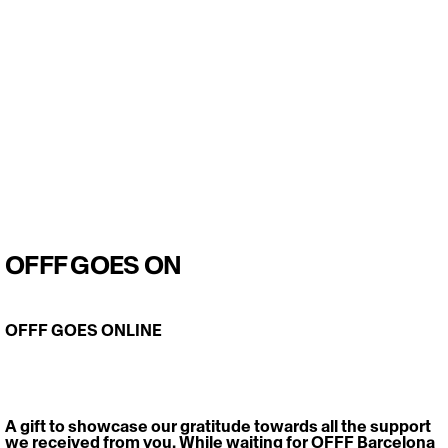
OFFF GOES ON
OFFF GOES ONLINE
A gift to showcase our gratitude towards all the support 
we received from you. While waiting for OFFF Barcelona 