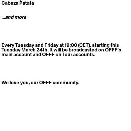
Cabeza Patata
...and more
Every Tuesday and Friday at 19:00 (CET), starting this 
Tuesday March 24th. It will be broadcasted on OFFF's 
main account and OFFF on Tour accounts.
We love you, our OFFF community.