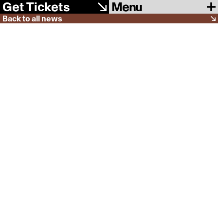
Menu
Get Tickets
Back to all news