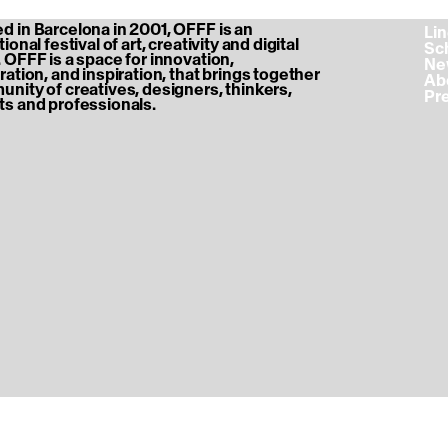
 in Barcelona in 2001, OFFF is an
‎ L
ional festival of art, creativity and digital
‎ S
 OFFF is a space for innovation,
‎ N
ration, and inspiration, that brings together
‎ A
nity of creatives, designers, thinkers,
‎ P
s and professionals.