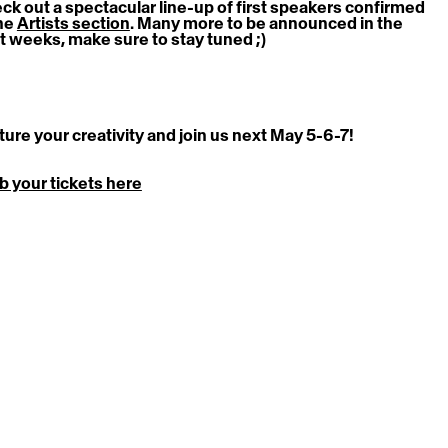
ck out a spectacular line-up of first speakers confirmed 
he 
Artists section
. 
Many more to be announced in the 
t weeks, make sure to stay tuned ;)
ture your creativity and join us next May 5-6-7! 
b your tickets here