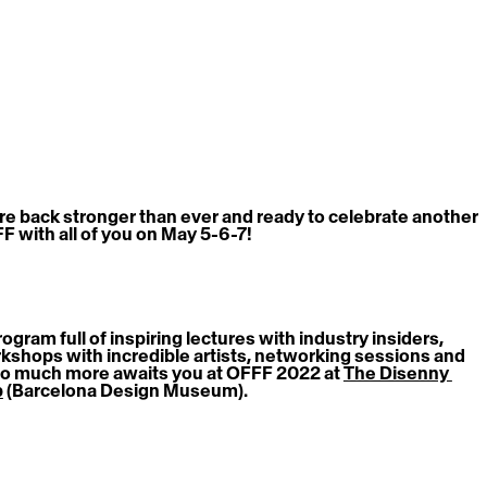
re back stronger than ever and ready to celebrate another 
F with all of you on May 5-6-7!
ogram full of inspiring lectures with industry insiders, 
kshops with incredible artists, networking sessions and 
o much more awaits you at OFFF 2022 at 
The Disenny 
b
 (Barcelona Design Museum).