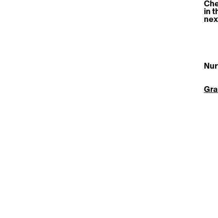
Che
in t
nex
Nur
Gra