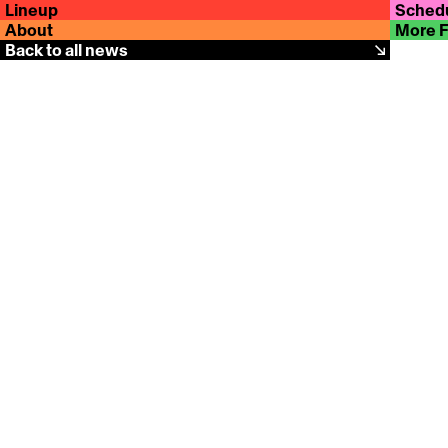
Lineup
Sched
About
More 
Back to all news