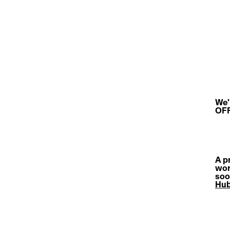
We'
OFF
A pr
wor
soo
Hu