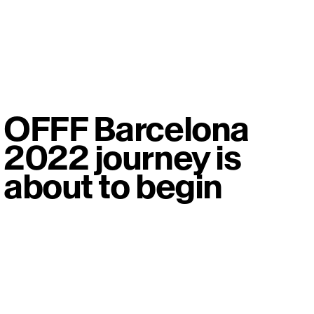
OFFF Barcelona
2022 journey is
about to begin