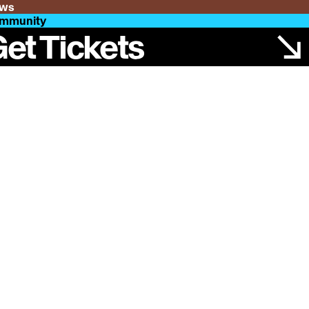
ws
mmunity
et Tickets