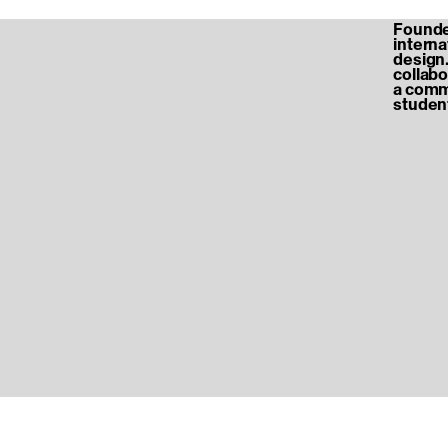
Founded
internat
design.
collabo
a commu
student