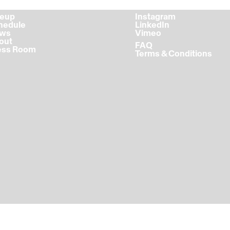
ineup
Instagram
chedule
LinkedIn
ews
Vimeo
bout
FAQ
ress Room
Terms & Conditions