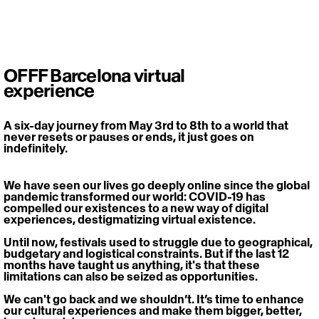
OFFF Barcelona virtual
experience
A six-day journey from May 3rd to 8th to a world that 
never resets or pauses or ends, it just goes on 
indefinitely.
We have seen our lives go deeply online since the global 
pandemic transformed our world: COVID-19 has 
compelled our existences to a new way of digital 
experiences, destigmatizing virtual existence.
Until now, festivals used to struggle due to geographical, 
budgetary and logistical constraints. But if the last 12 
months have taught us anything, it's that these 
limitations can also be seized as opportunities.
We can't go back and we shouldn’t. It’s time to enhance 
our cultural experiences and make them bigger, better, 