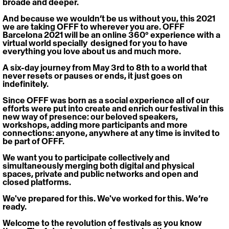
broade and deeper.
And because we wouldn’t be us without you, this 2021 
we are taking OFFF to wherever you are. 
OFFF 
Barcelona 2021 will be an online 360° experience with a 
virtual world specially  designed for you to have 
everything you love about us and much more.
A six-day journey from May 3rd to 8th to a world that 
never resets or pauses or ends, it just goes on 
indefinitely.
Since OFFF was born as a social experience all of our 
efforts were put into create and enrich our festival in this 
new way of presence: our beloved speakers, 
workshops, adding more participants and more 
connections: anyone, anywhere at any time is invited to 
be part of OFFF.
We want you to participate collectively and 
simultaneously merging both digital and physical 
spaces, private and public networks and open and 
closed platforms.
We've prepared for this. We've worked for this. We’re 
ready.
Welcome to the revolution of festivals as you know 