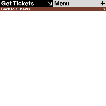
Menu
Get Tickets
Back to all news