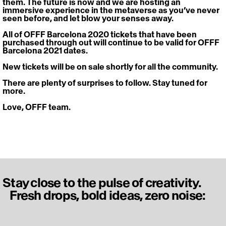
them. The future is now and we are hosting an 
immersive experience in the metaverse as you’ve never 
seen before, and let blow your senses away.
All of OFFF Barcelona 2020 tickets that have been 
purchased through out will continue to be valid for OFFF 
Barcelona 2021 dates.
New tickets will be on sale shortly for all the community.
There are plenty of surprises to follow. Stay tuned for 
more.
Love, OFFF team.
Stay close to the pulse of creativity.
Fresh drops, bold ideas, zero noise: