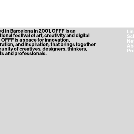
 in Barcelona in 2001, OFFF is an
‎ L
ional festival of art, creativity and digital
‎ S
 OFFF is a space for innovation,
‎ N
ration, and inspiration, that brings together
‎ A
nity of creatives, designers, thinkers,
‎ P
s and professionals.