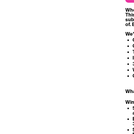
Who 
Thi
sub
of. 
We’
What
Win