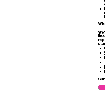
Who
We’
lin
rep
sta
Sub