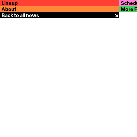
Lineup
Sched
About
More 
Back to all news