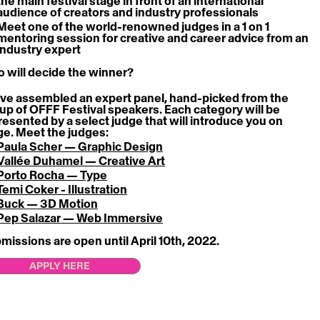
the main festival stage
 in front of an international 
audience of creators and industry professionals
Meet one of the world-renowned judges in a
 1 on 1 
mentoring session
 for creative and career advice from an 
industry expert
 will decide the winner?
ve assembled an expert panel, hand-picked from the 
eup of OFFF Festival speakers. Each category will be 
resented by a select judge that will introduce you on 
ge. Meet the judges:
Paula Scher — Graphic Design
Vallée Duhamel — Creative Art
Porto Rocha — Type
Temi Coker - Illustration
Buck — 3D Motion
Pep Salazar — Web Immersive
missions are open until April 10th, 2022. 
APPLY HERE