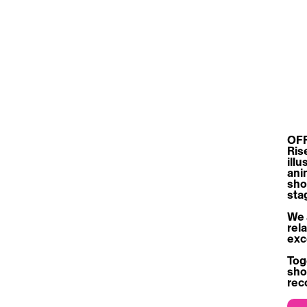
OFF
Ris
ill
ani
sho
sta
We 
rel
exc
Tog
sho
rec