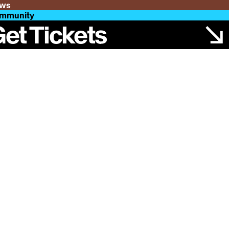
ws
mmunity
et Tickets