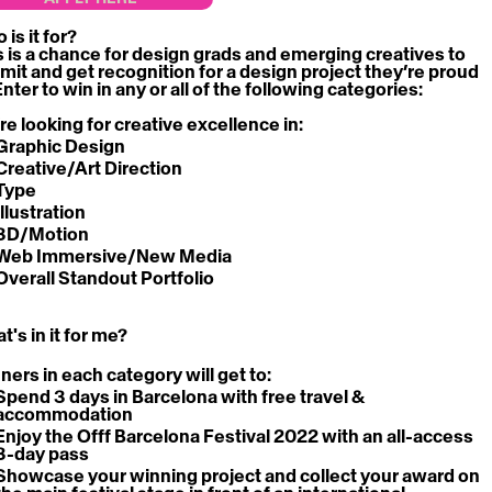
is it for?
s is a chance for design grads and emerging creatives to 
mit and get recognition for a design project they’re proud 
Enter to win in any or all of the following categories:
re looking for creative excellence in:
Graphic Design
Creative/Art Direction
Type
Illustration
3D/Motion
Web Immersive/New Media
Overall Standout Portfolio
's in it for me?
ners in each category will get to:
Spend 3 days in Barcelona with 
free travel & 
accommodation
Enjoy the Offf Barcelona Festival 2022 with an 
all-access 
3-day pass
Showcase your winning project and collect your award on 