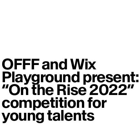
OFFF and Wix
Playground present:
“On the Rise 2022”
competition for
young talents