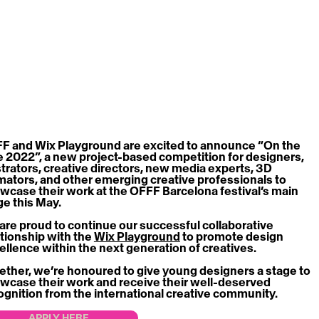
F and Wix Playground are excited to announce “On the 
e 2022”, a new project-based competition for designers, 
ustrators, creative directors, new media experts, 3D 
mators, and other emerging creative professionals to 
wcase their work at the OFFF Barcelona festival’s main 
ge this May.
are proud to continue our successful collaborative 
ationship with the 
Wix Playground
 to promote design 
ellence within the next generation of creatives.
ether, we’re honoured to give young designers a stage to 
wcase their work and receive their well-deserved 
ognition from the international creative community.
APPLY HERE