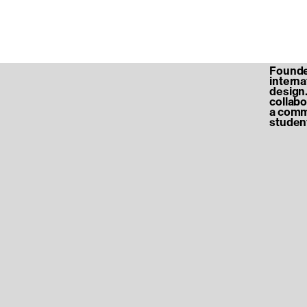
Founded
internat
design.
collabo
a commu
student