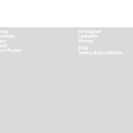
ineup
Instagram
chedule
LinkedIn
ews
Vimeo
bout
FAQ
ress Room
Terms & Conditions