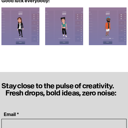
Good luck everybody!
Stay close to the pulse of creativity.
Fresh drops, bold ideas, zero noise:
‎ Email
*