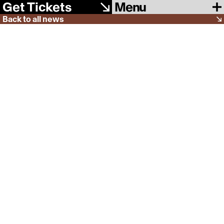
Menu
Get Tickets
Back to all news