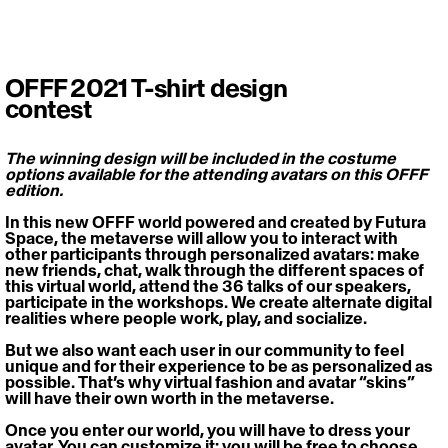
OFFF 2021 T-shirt design
contest
The winning design will be included in the costume 
options available for the attending avatars on this OFFF 
edition.
In this new OFFF world powered and created by Futura 
Space, the metaverse will allow you to interact with 
other participants through personalized avatars: make 
new friends, chat, walk through the different spaces of 
this virtual world, attend the 36 talks of our speakers, 
participate in the workshops. We create alternate digital 
realities where people work, play, and socialize.
But we also want each user in our community to feel 
unique and for their experience to be as personalized as 
possible. That’s why virtual fashion and avatar “skins” 
will have their own worth in the metaverse.
Once you enter our world, you will have to dress your 
avatar. You can customize it: you will be free to choose 