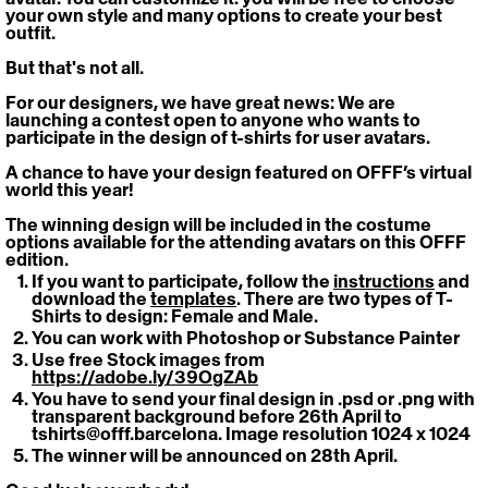
your own style and many options to create your best 
outfit.
But that's not all.
For our designers, we have great news: We are 
launching a contest open to anyone who wants to 
participate in the design of t-shirts for user avatars.
A chance to have your design featured on OFFF’s virtual 
world this year!
The winning design will be included in the costume 
options available for the attending avatars on this OFFF 
edition.
If you want to participate, follow the 
instructions
 and 
download the 
templates
. There are two types of T-
Shirts to design: Female and Male.
You can work with 
Photoshop
 or 
Substance Painter
Use free Stock images from 
https://adobe.ly/39OgZAb
You have to send your final design in 
.psd or .png with 
transparent background
 before 26th April to 
tshirts@offf.barcelona. Image resolution 1024 x 1024
The winner will be announced on 28th April.