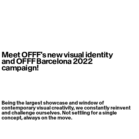
Meet OFFF's new visual identity
and OFFF Barcelona 2022
campaign!
Being the largest showcase and window of 
contemporary visual creativity, we constantly reinvent 
and challenge ourselves. Not settling for a single 
concept, always on the move. 