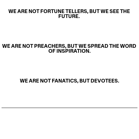
WE ARE NOT FORTUNE TELLERS, BUT WE SEE THE 
FUTURE. 
WE ARE NOT PREACHERS, BUT WE SPREAD THE WORD 
OF INSPIRATION.
WE ARE NOT FANATICS, BUT DEVOTEES.