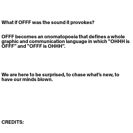
What if OFFF was the sound it provokes? 
OFFF becomes an onomatopoeia that defines a whole 
graphic and communication language in which "OHHH is 
OFFF" and "OFFF is OHHH". 
We are here to be surprised, to chase what’s new, to 
have our minds blown.
CREDITS: