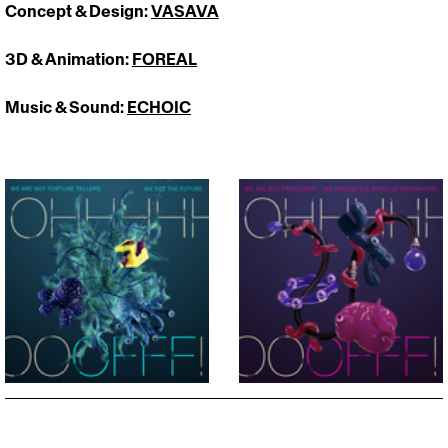
Concept & Design: 
VASAVA
3D & Animation: 
FOREAL
Music & Sound: 
ECHOIC