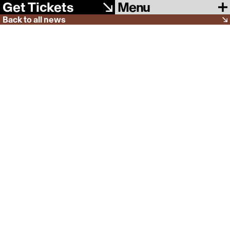
Menu
Get Tickets
Back to all news