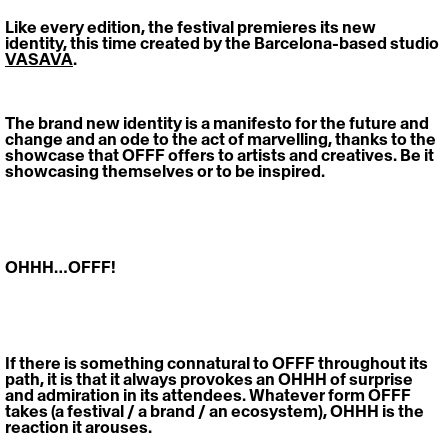
Like every edition, the festival premieres its new 
identity, this time created by the Barcelona-based studio 
VASAVA
. 
The brand new identity is a
manifesto for the future and 
change and an ode to the act of marvelling, thanks to the 
showcase that OFFF offers to artists and creatives. Be it 
showcasing themselves or to be inspired. 
OHHH…OFFF! 
If there is something connatural to OFFF throughout its 
path, it is that it always provokes an OHHH of surprise 
and admiration in its attendees. Whatever form OFFF 
takes (a festival / a brand / an ecosystem), OHHH is the 
reaction it arouses.