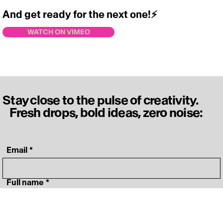
And get ready for the next one!
⚡️
https://vimeo.com/717828414
WATCH ON VIMEO
Stay close to the pulse of creativity.
Fresh drops, bold ideas, zero noise:
‎ Email
*
‎ Full name
*
‎ Your specialty
*