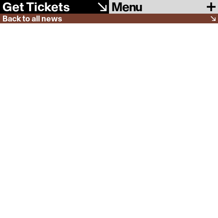
Menu
Get Tickets
Back to all news