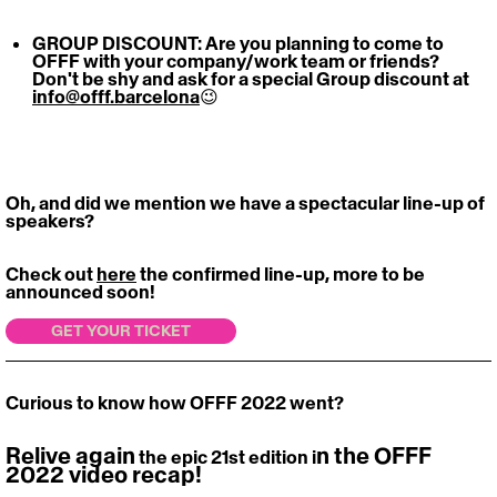
GROUP DISCOUNT: Are you planning to come to 
OFFF with your company/work team or friends? 
Don't be shy and ask for a special Group discount at 
info@offf.barcelona
😉
Oh, and did we mention we have a spectacular line-up of 
speakers? 
Check out 
here
 the confirmed line-up, more to be 
announced soon!
GET YOUR TICKET
Curious to know how OFFF 2022 went? 
Relive again
n the OFFF 
 the epic 21st edition i
2022 video recap! 