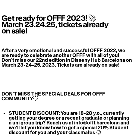
Get ready for OFFF 2023! 🚀
March 23.24.25, tickets already
on sale!
After a very emotional and successful OFFF 2022, we 
are ready to celebrate another OFFF with all of you! 
Don't miss our 22nd edition in Disseny Hub Barcelona on 
March 23-24-25, 2023. Tickets are already 
on sale
! 
DON'T MISS THE SPECIAL DEALS FOR OFFF 
COMMUNITY💥  
STUDENT DISCOUNT: You are 18-28 y.o., currently 
getting your degree or a recent graduate or planning 
a uni group trip? Reach us at 
info@offf.barcelona
 and 
we’ll let you know how to get a special 20% Student 
discount for you and your classmates 😉 