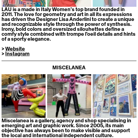
LĀU is a made in Italy Women's top brand founded in 
2011. The love for geometry and art in all its expressions 
has driven the Designer Lisa Anderlini to create a unique 
and recognizable style through the power of synthesis. 
Irony, bold colors and oversized silouhettes define a 
comfy style combined with trompe l'oeil details and hints 
of a sporty elegance.
> 
Website
> 
Instagram
MISCELANEA
Miscelanea is a gallery, agency and shop specialising in 
emerging art and graphic work. Since 2005, its main 
objective has always been to make visible and support 
the local and international independent culture.