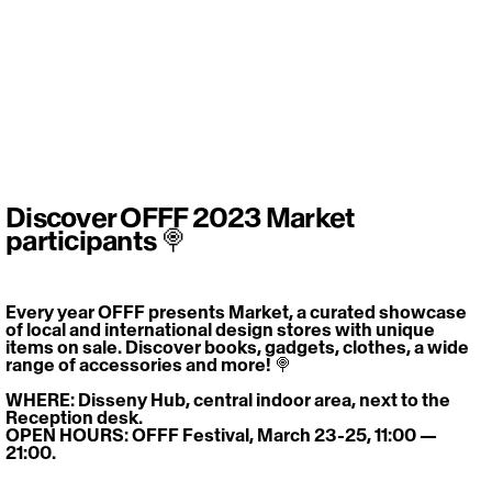
Discover OFFF 2023 Market
participants 🍭
Every year OFFF presents Market, a curated showcase 
of local and international design stores with unique 
items on sale. Discover books, gadgets, clothes, a wide 
range of accessories and more! 🍭
WHERE: Disseny Hub, central indoor area, next to the 
Reception desk.
OPEN HOURS: OFFF Festival, March 23-25, 11:00 — 
21:00.