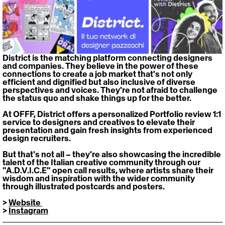
District is the matching platform connecting designers 
and companies. They believe in the power of these 
connections to create a job market that's not only 
efficient and dignified but also inclusive of diverse 
perspectives and voices. They're not afraid to challenge 
the status quo and shake things up for the better.
At OFFF, District offers a personalized Portfolio review 1:1 
service to designers and creatives to elevate their 
presentation and gain fresh insights from experienced 
design recruiters. 
But that's not all – they're also showcasing the incredible 
talent of the Italian creative community through our 
"A.D.V.I.C.E" open call results, where artists share their 
wisdom and inspiration with the wider community 
through illustrated postcards and posters. 
> 
Website 
> 
Instagram