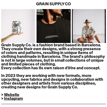
GRAIN SUPPLY CO
Grain Supply Co. is a fashion brand based in Barcelona. 
They create their own designs, with a strong presence 
of colors and patterns, resulting in unique items of 
clothing handmade in Barcelona. The brand's philosophy 
is not in large volumes, but in small collections of unique 
and limited pieces of clothing. 
Every collection has its own raison d'être and concept.
In 2023 they are working with new formats, more 
upcycling, new fabrics and designs in collaboration with 
other designers and artists from various disciplines, 
creating new designs for Grain Supply Co.
> 
Website
> 
Instagram