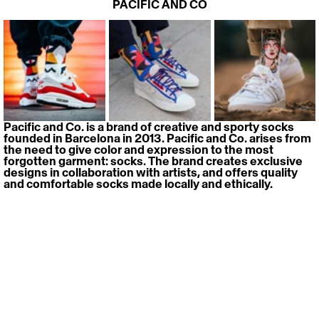
PACIFIC AND CO
Pacific and Co. is a brand of creative and sporty socks 
founded in Barcelona in 2013. Pacific and Co. arises from 
the need to give color and expression to the most 
forgotten garment: socks. The brand creates exclusive 
designs in collaboration with artists, and offers quality 
and comfortable socks made locally and ethically.
> 
Website
> 
Instagram
PEBE