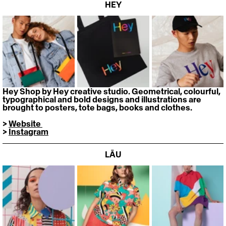
HEY
Hey Shop by Hey creative studio. Geometrical, colourful, 
typographical and bold designs and illustrations are 
brought to posters, tote bags, books and clothes.
> 
Website 
> 
Instagram
LĀU