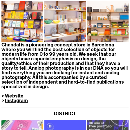
Chandal is a pioneering concept store in Barcelona 
where you will find the best selection of objects for 
modern life from 0 to 99 years old. We seek that our 
objects have a special emphasis on design, the 
quality/ethics of their production and that they have a 
story to tell. Analog photography is in our DNA so you will 
find everything you are looking for instant and analog 
photography. All this accompanied by a curated 
selection of independent and hard-to-find publications 
specialized in design.
> 
Website
> 
Instagram
DISTRICT