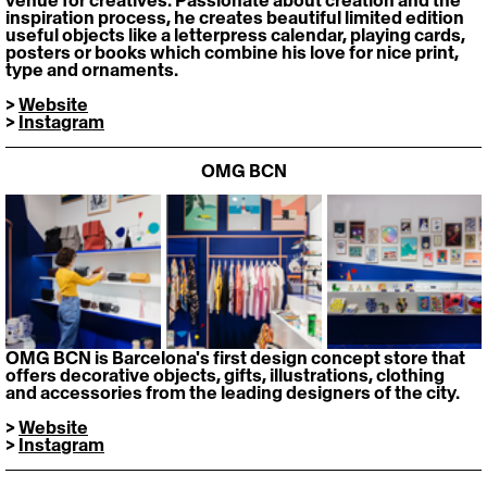
venue for creatives. Passionate about creation and the 
inspiration process, he creates beautiful limited edition 
useful objects like a letterpress calendar, playing cards, 
posters or books which combine his love for nice print, 
type and ornaments.
> 
Website
> 
Instagram
OMG BCN
OMG BCN is Barcelona's first design concept store that 
offers decorative objects, gifts, illustrations, clothing 
and accessories from the leading designers of the city.
> 
Website
> 
Instagram