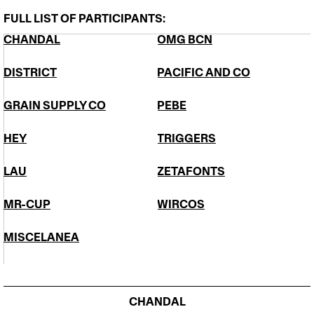
FULL LIST OF PARTICIPANTS:
CHANDAL
​OMG BCN
DISTRICT
PACIFIC AND CO
GRAIN SUPPLY CO
PEBE
HEY
TRIGGERS
​LĀU
ZETAFONTS
​MR-CUP
WIRCOS
MISCELANEA
CHANDAL