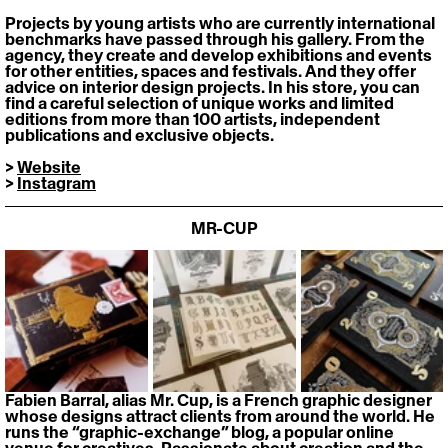
Projects by young artists who are currently international 
benchmarks have passed through his gallery. From the 
agency, they create and develop exhibitions and events 
for other entities, spaces and festivals. And they offer 
advice on interior design projects. In his store, you can 
find a careful selection of unique works and limited 
editions from more than 100 artists, independent 
publications and exclusive objects.
> 
Website
> 
Instagram
MR-CUP
Fabien Barral, alias Mr. Cup, is a French graphic designer 
whose designs attract clients from around the world. He 
runs the “graphic-exchange” blog, a popular online 