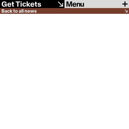
Menu
Get Tickets
Back to all news