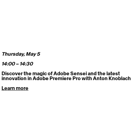
Thursday, May 5 
14:00 – 14:30
Discover the magic of Adobe Sensei and the latest 
innovation in Adobe Premiere Pro with Anton Knoblach
Learn more