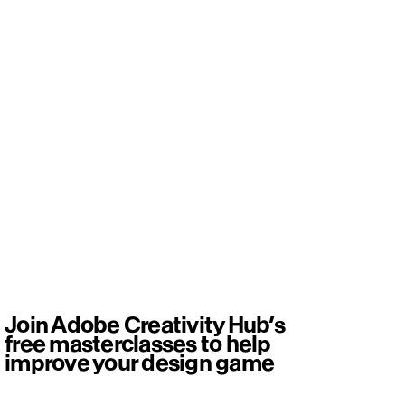
Join Adobe Creativity Hub’s
free masterclasses to help
improve your design game