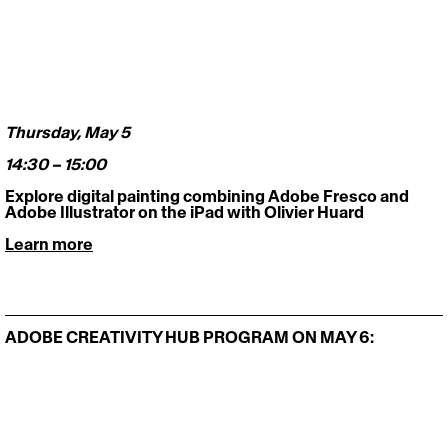
Thursday, May 5 
14:30 – 15:00
Explore digital painting combining Adobe Fresco and 
Adobe Illustrator on the iPad with Olivier Huard
Learn more
ADOBE CREATIVITY HUB PROGRAM ON MAY 6: