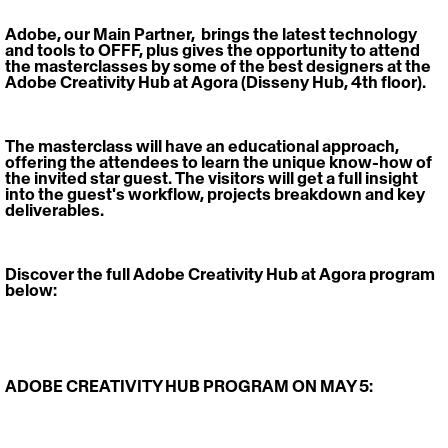
Adobe, our Main Partner,  brings the latest technology 
and tools to OFFF, plus gives the opportunity to attend 
the masterclasses by some of the best designers at the 
Adobe Creativity Hub at Agora (Disseny Hub, 4th floor). 
The masterclass will have an educational approach, 
offering the attendees to learn the unique know-how of 
the invited star guest. The visitors will get a full insight 
into the guest's workflow, projects breakdown and key 
deliverables.
Discover the full Adobe Creativity Hub at Agora program 
below:
ADOBE CREATIVITY HUB PROGRAM ON MAY 5: