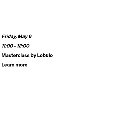
Friday, May 6
11:00 - 12:00 
Masterclass by Lobulo
Learn more