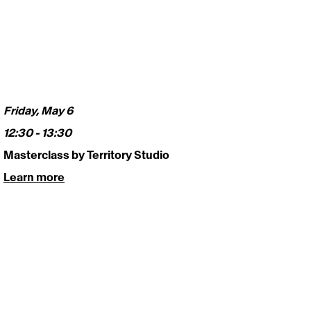
Friday, May 6
12:30 - 13:30 
Masterclass by Territory Studio 
Learn more