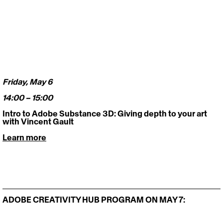
Friday, May 6 
14:00 – 15:00
Intro to Adobe Substance 3D: Giving depth to your art 
with Vincent Gault
Learn more
ADOBE CREATIVITY HUB PROGRAM ON MAY 7: