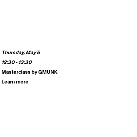
Thursday, May 5
12:30 - 13:30  
Masterclass by GMUNK 
Learn more