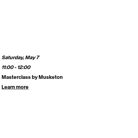
Saturday, May 7
11:00 - 12:00 
Masterclass by Musketon 
Learn more