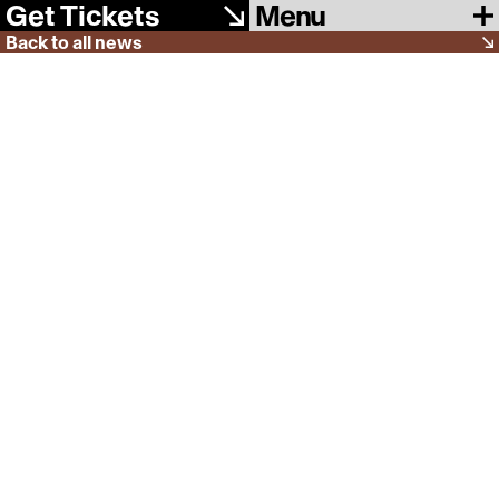
Menu
Get Tickets
Back to all news