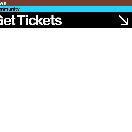
ws
mmunity
et Tickets