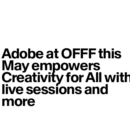
Adobe at OFFF this
May empowers
Creativity for All wit
live sessions and
more