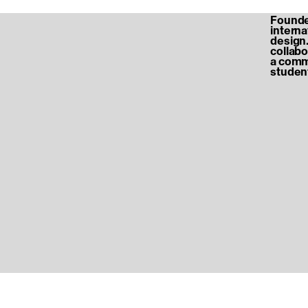
Founded
internat
design.
collabo
a commu
student