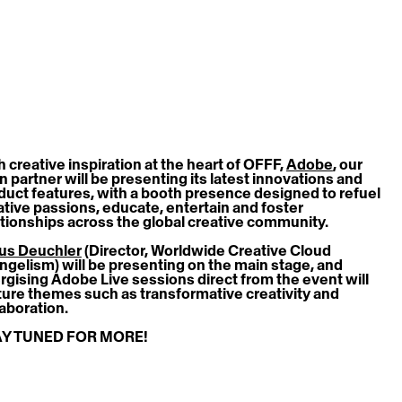
 creative inspiration at the heart of OFFF, 
Adobe
, our 
n partner will be presenting its latest innovations and 
duct features, with a booth presence designed to refuel 
ative passions, educate, entertain and foster 
ationships across the global creative community. 
us Deuchler
 (Director, Worldwide Creative Cloud 
ngelism) will be presenting on the main stage, and 
rgising Adobe Live sessions direct from the event will 
ture themes such as transformative creativity and 
laboration.
Y TUNED FOR MORE!