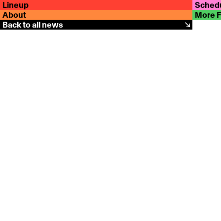
Lineup
Sched
About
More 
Back to all news