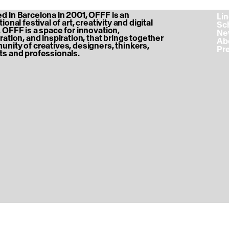
 in Barcelona in 2001, OFFF is an
‎ L
ional festival of art, creativity and digital
‎ S
 OFFF is a space for innovation,
‎ N
ration, and inspiration, that brings together
‎ A
nity of creatives, designers, thinkers,
‎ P
s and professionals.