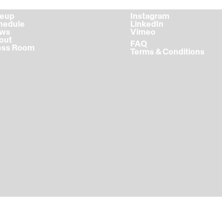
ineup
Instagram
chedule
LinkedIn
ews
Vimeo
bout
FAQ
ress Room
Terms & Conditions