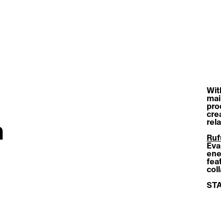
With
mai
pro
cre
h
rel
Ruf
Eva
ene
fea
col
STA