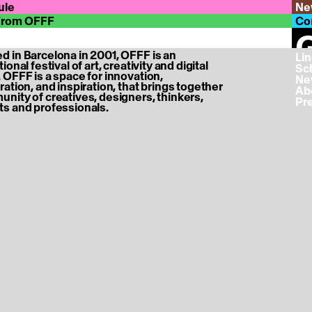
ule
Ne
From OFFF
Co
G
 in Barcelona in 2001, OFFF is an
‎ L
ional festival of art, creativity and digital
‎ S
e tickets page ...
 OFFF is a space for innovation,
‎ N
ration, and inspiration, that brings together
‎ A
nity of creatives, designers, thinkers,
‎ P
s and professionals.