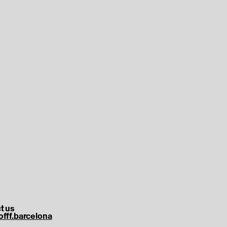
t us
offf.barcelona