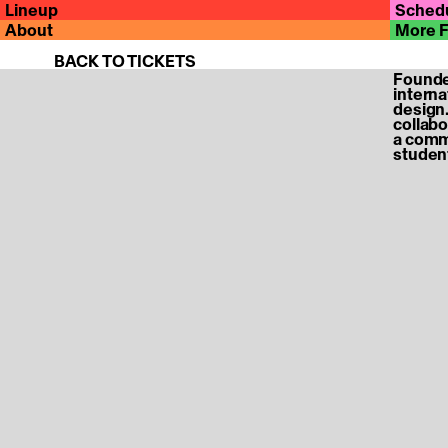
Lineup
Sched
About
More 
BACK TO TICKETS
Founded
internat
Hold on a second, you are being redirected back to th
design.
collabo
a commu
student