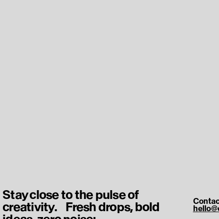
Stay close to the pulse of
Contac
creativity. Fresh drops, bold
hello@