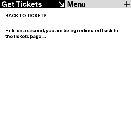
Menu
Get Tickets
BACK TO TICKETS
Hold on a second, you are being redirected back to
the tickets page ...