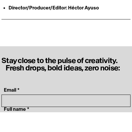
Director/Producer/Editor: Héctor Ayuso
Stay close to the pulse of creativity.
Fresh drops, bold ideas, zero noise:
‎ Email
*
‎ Full name
*
‎ Your specialty
*