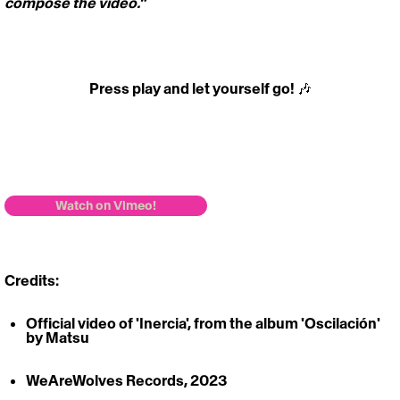
compose the video."  
Press play and let yourself go! 🎶
https://vimeo.com/827653914
Watch on Vimeo!
Credits: 
Official video of 'Inercia', from the album 'Oscilación' 
by Matsu
WeAreWolves Records, 2023