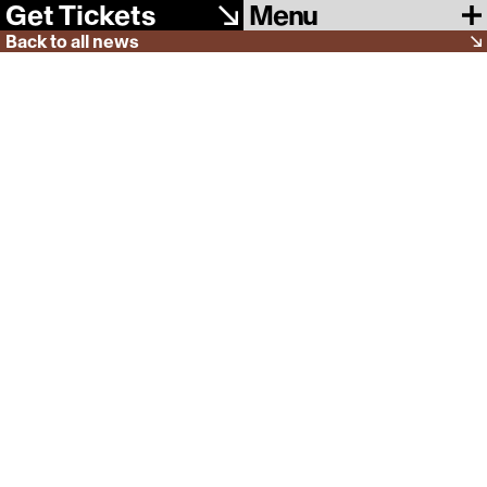
Menu
Get Tickets
Back to all news