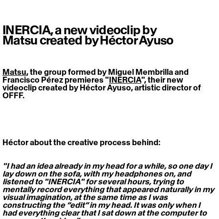
INERCIA, a new videoclip by
Matsu created by Héctor Ayuso
Matsu
, the group formed by Miguel Membrilla and 
Francisco Pérez premieres "
INERCIA
", their new 
videoclip created by Héctor Ayuso, artistic director of 
OFFF.   
Héctor about the creative process behind: 
"I had an idea already in my head for a while, so one day I 
lay down on the sofa, with my headphones on, and 
listened to "INERCIA" for several hours, trying to 
mentally record everything that appeared naturally in my 
visual imagination, at the same time as I was 
constructing the “edit” in my head. It was only when I 
had everything clear that I sat down at the computer to 