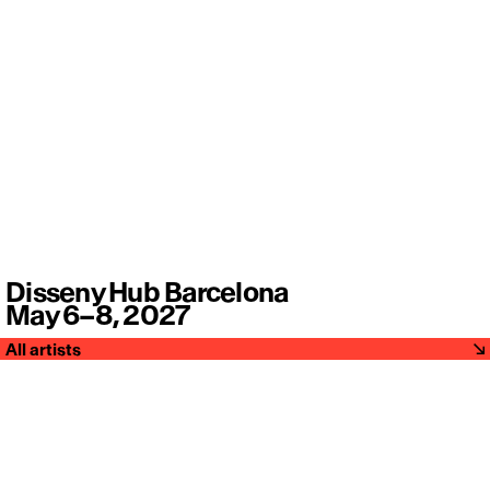
Disseny Hub Barcelona
May 6–8, 2027
All artists