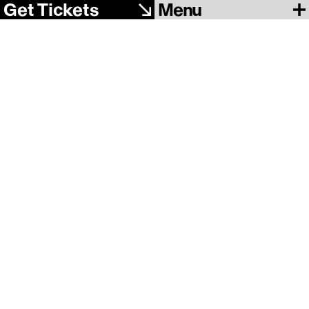
Menu
Get Tickets