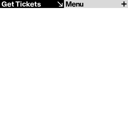
Menu
Get Tickets