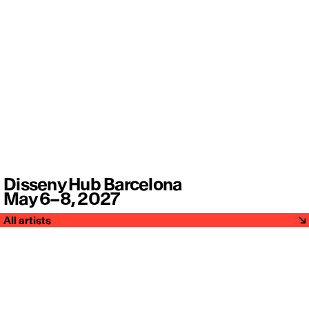
Disseny Hub Barcelona
May 6–8, 2027
All artists